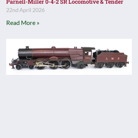
Parnell-Miller 0-4-2 SR Locomotive & Tender
22nd April 2026
Read More »