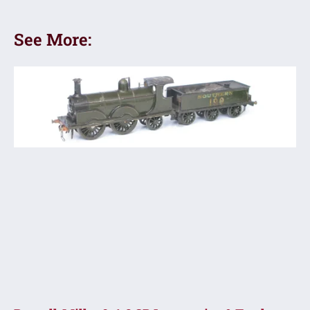
See More: