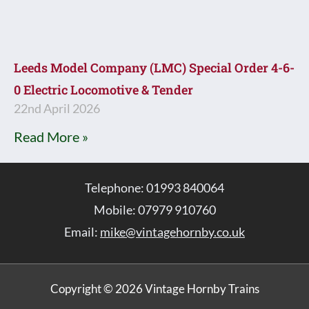
Leeds Model Company (LMC) Special Order 4-6-
0 Electric Locomotive & Tender
22nd April 2026
Read More »
Telephone: 01993 840064
Mobile: 07979 910760
Email:
mike@vintagehornby.co.uk
Copyright © 2026 Vintage Hornby Trains