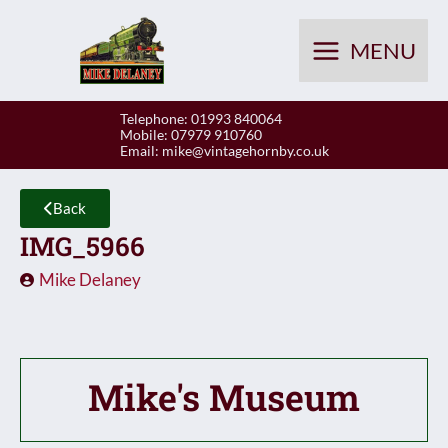
Skip
to
MENU
content
Telephone: 01993 840064
Mobile: 07979 910760
Email:
mike@vintagehornby.co.uk
Back
IMG_5966
Mike Delaney
Mike's Museum