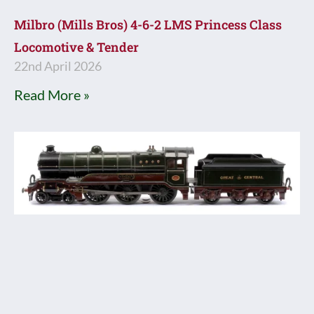
Milbro (Mills Bros) 4-6-2 LMS Princess Class
Locomotive & Tender
22nd April 2026
Read More »