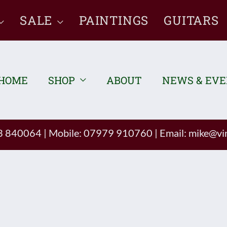
SALE
PAINTINGS
GUITARS
HOME
SHOP
ABOUT
NEWS & EV
93 840064
|
Mobile: 07979 910760
|
Email:
mike@vin