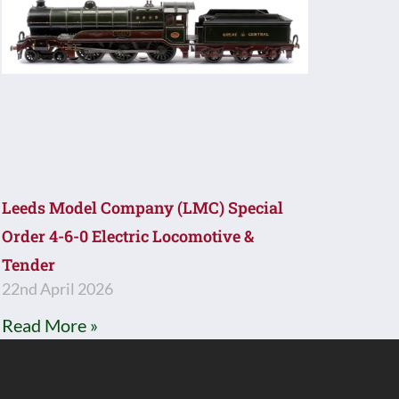
Leeds Model Company (LMC) Special
Order 4-6-0 Electric Locomotive &
Tender
22nd April 2026
Read More »