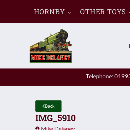
Skip
HORNBY
OTHER TOYS
to
content
Telephone: 019
Back
IMG_5910
Mike Delaney