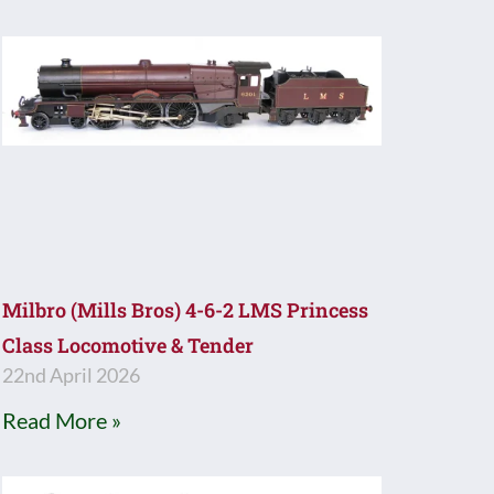
Milbro (Mills Bros) 4-6-2 LMS Princess
Class Locomotive & Tender
22nd April 2026
Read More »