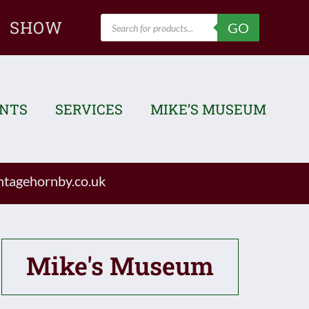
Products
SHOW
GO
search
ENTS
SERVICES
MIKE’S MUSEUM
tagehornby.co.uk
Mike's Museum