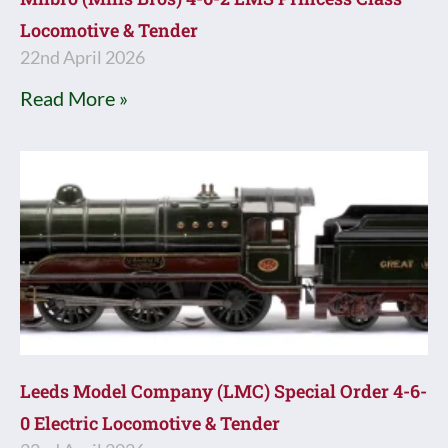
Locomotive & Tender
22nd April 2026
Read More »
Leeds Model Company (LMC) Special Order 4-6-
0 Electric Locomotive & Tender