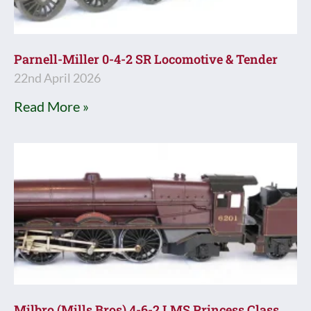
Parnell-Miller 0-4-2 SR Locomotive & Tender
22nd April 2026
Read More »
Milbro (Mills Bros) 4-6-2 LMS Princess Class