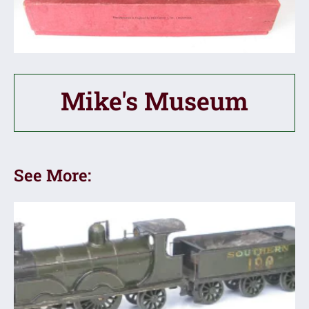
Mike's Museum
See More: