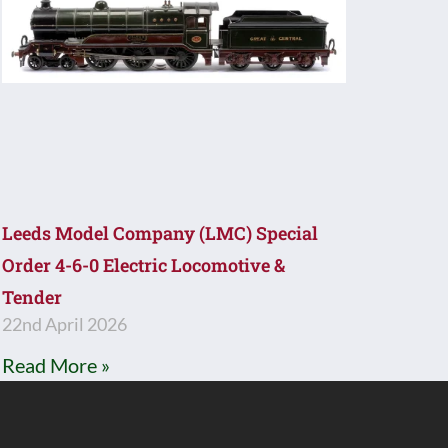
Leeds Model Company (LMC) Special
Order 4-6-0 Electric Locomotive &
Tender
22nd April 2026
Read More »