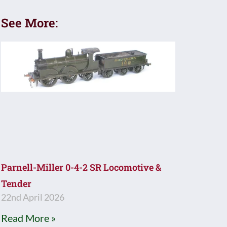
See More:
Parnell-Miller 0-4-2 SR Locomotive &
Tender
22nd April 2026
Read More »