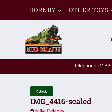
Skip
HORNBY
OTHER TOYS
to
content
Telephone: 019
Back
IMG_4416-scaled
Mike Delaney