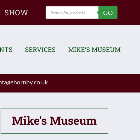
Products
SHOW
GO
search
ENTS
SERVICES
MIKE’S MUSEUM
tagehornby.co.uk
Mike's Museum