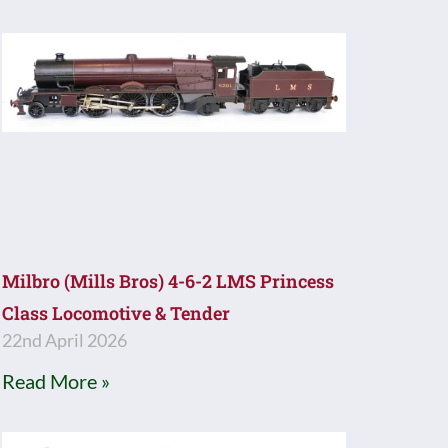
Milbro (Mills Bros) 4-6-2 LMS Princess
Class Locomotive & Tender
22nd April 2026
Read More »