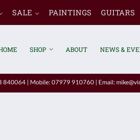
SALE
PAINTINGS
GUITARS
HOME
SHOP
ABOUT
NEWS & EV
93 840064
|
Mobile: 07979 910760
|
Email:
mike@vin