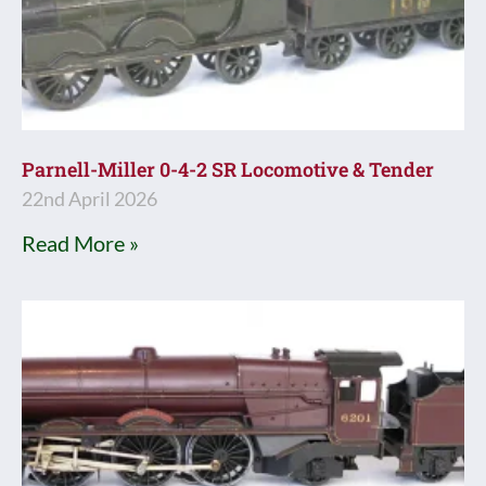
Parnell-Miller 0-4-2 SR Locomotive & Tender
22nd April 2026
Read More »