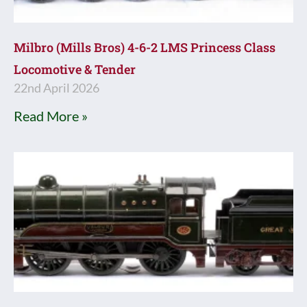
Milbro (Mills Bros) 4-6-2 LMS Princess Class
Locomotive & Tender
22nd April 2026
Read More »