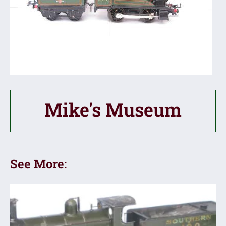
Mike's Museum
See More: