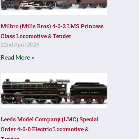
Milbro (Mills Bros) 4-6-2 LMS Princess
Class Locomotive & Tender
22nd April 2026
Read More »
Leeds Model Company (LMC) Special
Order 4-6-0 Electric Locomotive &