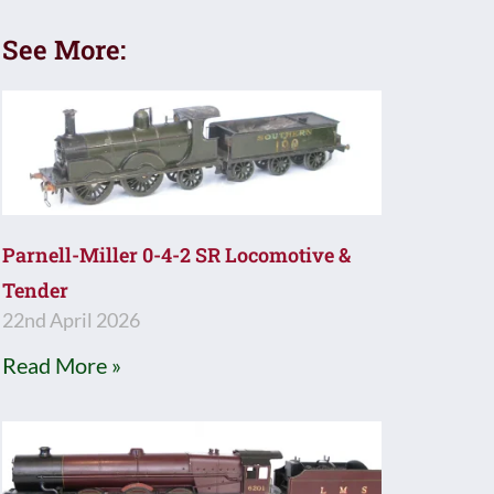
See More:
Parnell-Miller 0-4-2 SR Locomotive &
Tender
22nd April 2026
Read More »