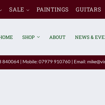
SALE
PAINTINGS
GUITARS
HOME
SHOP
ABOUT
NEWS & EV
93 840064
|
Mobile: 07979 910760
|
Email:
mike@vin