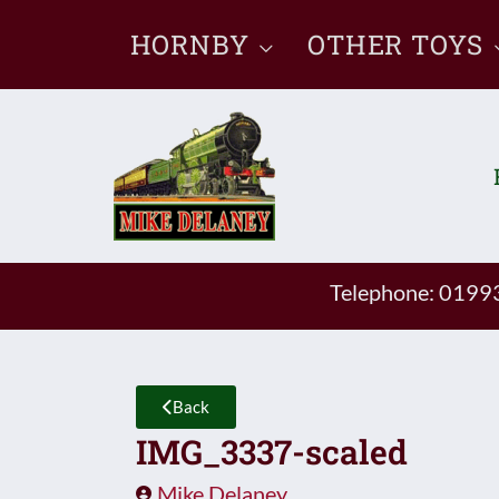
Skip
HORNBY
OTHER TOYS
to
content
Telephone: 019
Back
IMG_3337-scaled
Mike Delaney