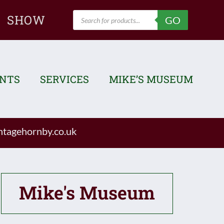
Products
SHOW
GO
search
ENTS
SERVICES
MIKE’S MUSEUM
tagehornby.co.uk
Mike's Museum