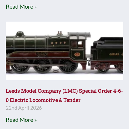
Read More »
Leeds Model Company (LMC) Special Order 4-6-
0 Electric Locomotive & Tender
22nd April 2026
Read More »