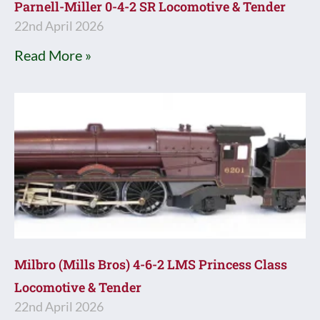
Parnell-Miller 0-4-2 SR Locomotive & Tender
22nd April 2026
Read More »
Milbro (Mills Bros) 4-6-2 LMS Princess Class
Locomotive & Tender
22nd April 2026