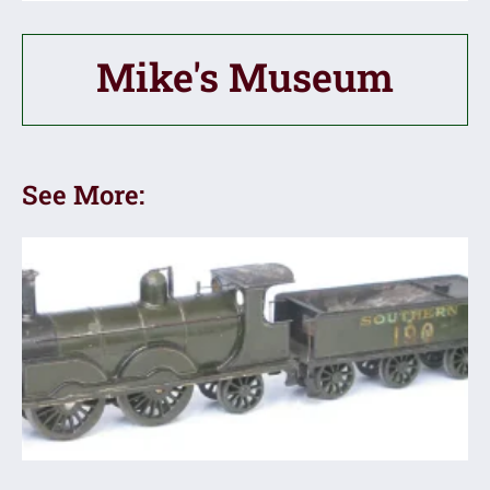
Mike's Museum
See More: