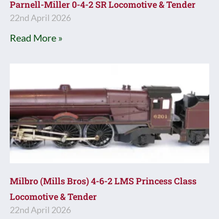
Parnell-Miller 0-4-2 SR Locomotive & Tender
22nd April 2026
Read More »
Milbro (Mills Bros) 4-6-2 LMS Princess Class
Locomotive & Tender
22nd April 2026