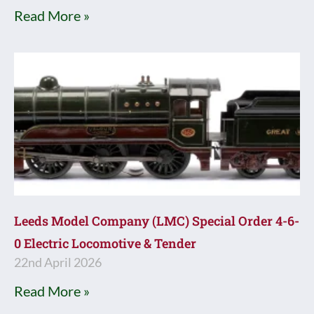
Read More »
Leeds Model Company (LMC) Special Order 4-6-
0 Electric Locomotive & Tender
22nd April 2026
Read More »