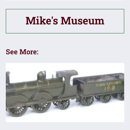
Mike's Museum
See More: