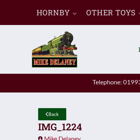
Skip
HORNBY
OTHER TOYS
to
content
Telephone: 019
Back
IMG_1224
Mike Delaney