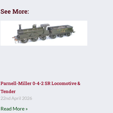
See More:
Parnell-Miller 0-4-2 SR Locomotive &
Tender
22nd April 2026
Read More »