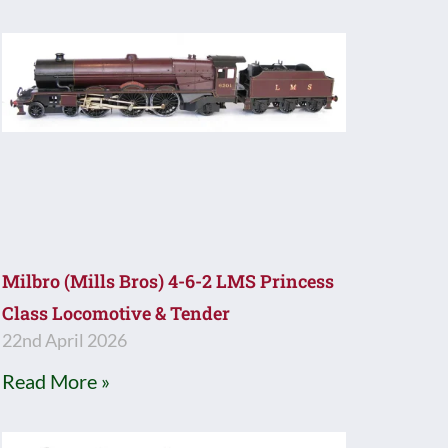
Milbro (Mills Bros) 4-6-2 LMS Princess
Class Locomotive & Tender
22nd April 2026
Read More »