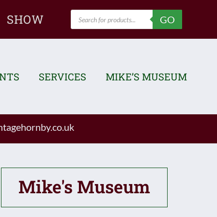
Products
SHOW
GO
search
ENTS
SERVICES
MIKE’S MUSEUM
tagehornby.co.uk
Mike's Museum