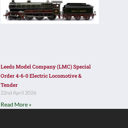
Leeds Model Company (LMC) Special
Order 4-6-0 Electric Locomotive &
Tender
22nd April 2026
Read More »