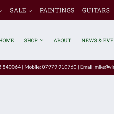
SALE
PAINTINGS
GUITARS
HOME
SHOP
ABOUT
NEWS & EV
93 840064
|
Mobile: 07979 910760
|
Email:
mike@vin