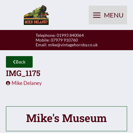
Skip
to
MENU
content
Telephone: 01993 840064
Mobile: 07979 910760
Email:
mike@vintagehornby.co.uk
Back
IMG_1175
Mike Delaney
Mike's Museum