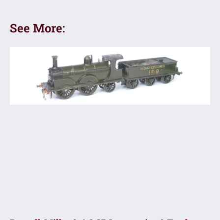
See More: