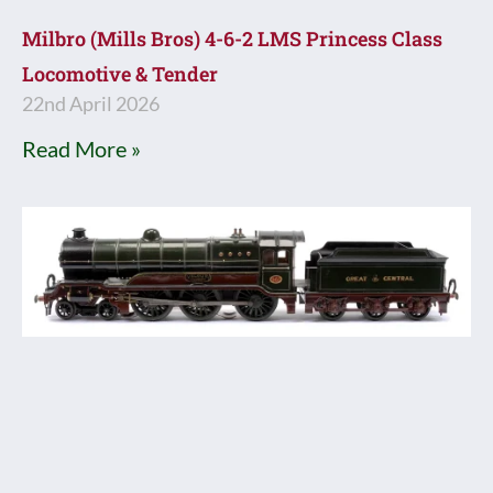
Milbro (Mills Bros) 4-6-2 LMS Princess Class
Locomotive & Tender
22nd April 2026
Read More »