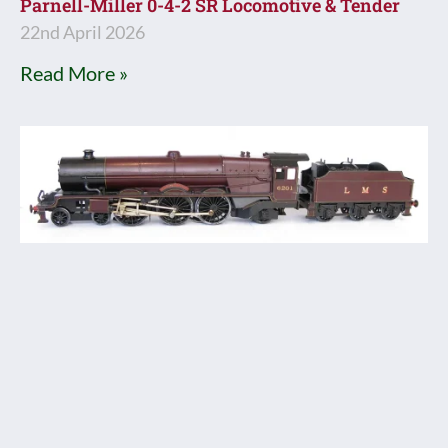
Parnell-Miller 0-4-2 SR Locomotive & Tender
22nd April 2026
Read More »