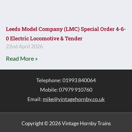
Leeds Model Company (LMC) Special Order 4-6-
0 Electric Locomotive & Tender
22nd April 2026
Read More »
Telephone: 01993 840064
Mobile: 07979 910760
Email:
mike@vintagehornby.co.uk
Copyright © 2026 Vintage Hornby Trains