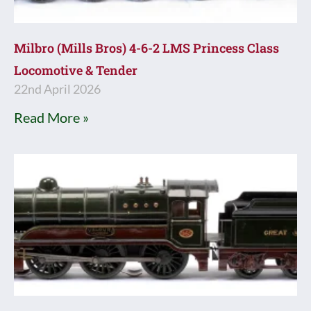
Milbro (Mills Bros) 4-6-2 LMS Princess Class
Locomotive & Tender
22nd April 2026
Read More »