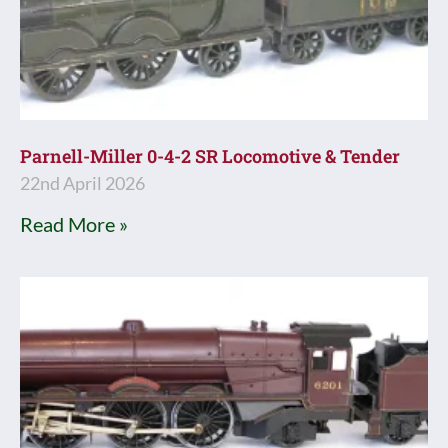
Parnell-Miller 0-4-2 SR Locomotive & Tender
22nd April 2026
Read More »