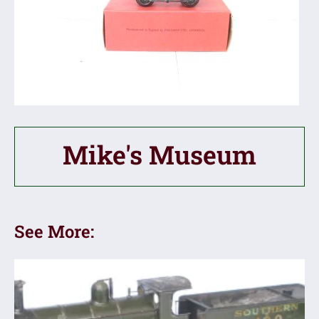
Mike's Museum
See More: