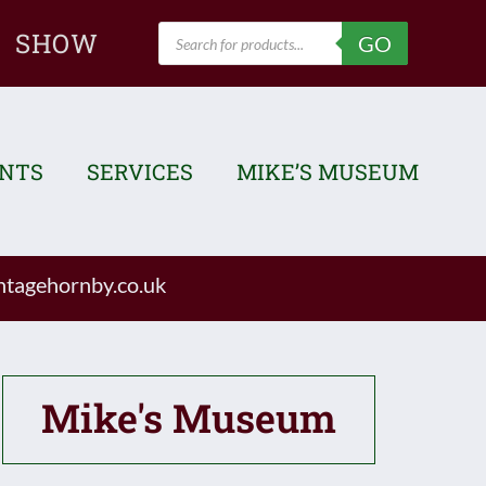
Products
SHOW
GO
search
ENTS
SERVICES
MIKE’S MUSEUM
tagehornby.co.uk
Mike's Museum