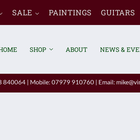
SALE
PAINTINGS
GUITARS
HOME
SHOP
ABOUT
NEWS & EV
93 840064
|
Mobile: 07979 910760
|
Email:
mike@vin