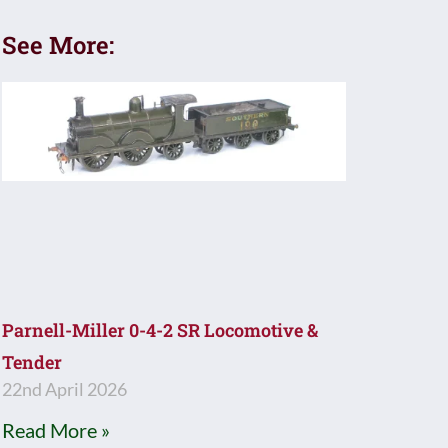
See More:
Parnell-Miller 0-4-2 SR Locomotive &
Tender
22nd April 2026
Read More »