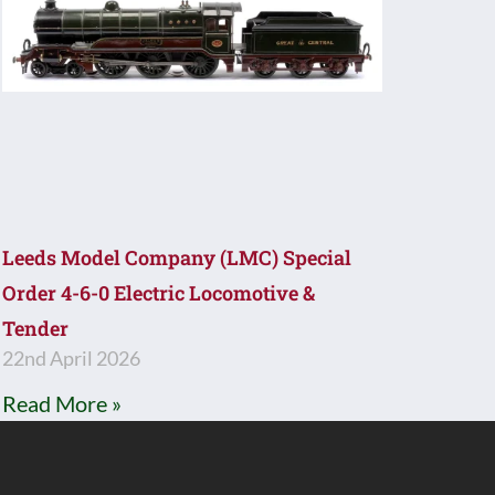
Leeds Model Company (LMC) Special
Order 4-6-0 Electric Locomotive &
Tender
22nd April 2026
Read More »