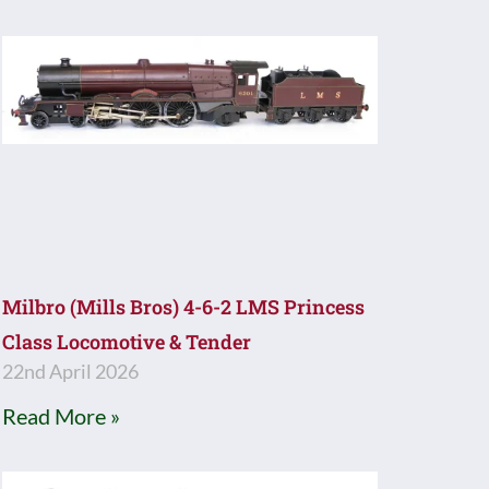
Milbro (Mills Bros) 4-6-2 LMS Princess
Class Locomotive & Tender
22nd April 2026
Read More »