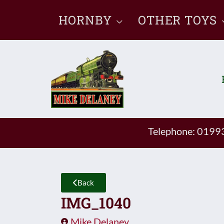
Skip
HORNBY
OTHER TOYS
to
content
Telephone: 019
Back
IMG_1040
Mike Delaney