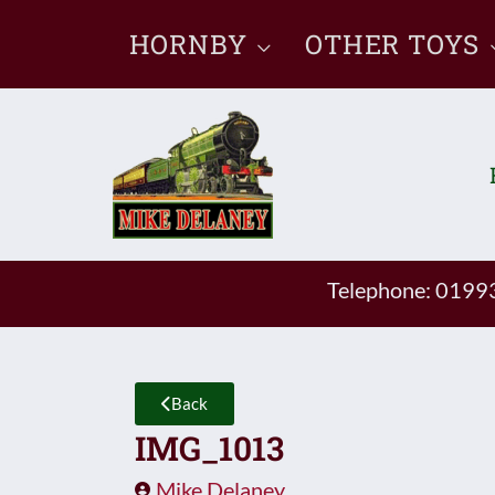
Skip
HORNBY
OTHER TOYS
to
content
Telephone: 019
Back
IMG_1013
Mike Delaney