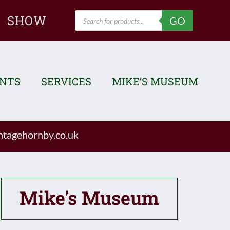
Products
SHOW
GO
search
ENTS
SERVICES
MIKE’S MUSEUM
tagehornby.co.uk
Mike's Museum