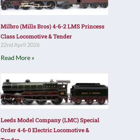
Milbro (Mills Bros) 4-6-2 LMS Princess
Class Locomotive & Tender
22nd April 2026
Read More »
Leeds Model Company (LMC) Special
Order 4-6-0 Electric Locomotive &