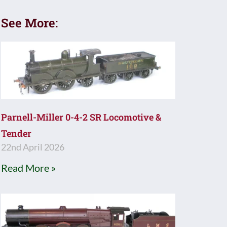
See More:
Parnell-Miller 0-4-2 SR Locomotive &
Tender
22nd April 2026
Read More »