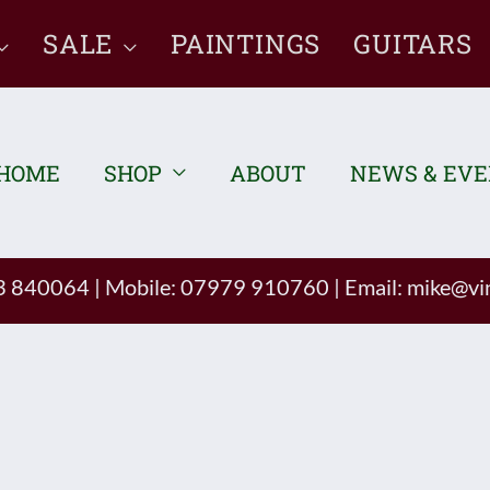
SALE
PAINTINGS
GUITARS
HOME
SHOP
ABOUT
NEWS & EV
93 840064
|
Mobile: 07979 910760
|
Email:
mike@vin