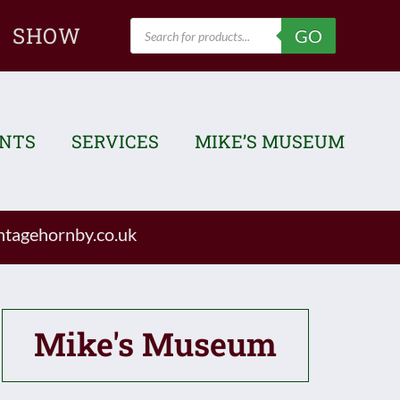
Products
SHOW
GO
search
ENTS
SERVICES
MIKE’S MUSEUM
tagehornby.co.uk
Mike's Museum