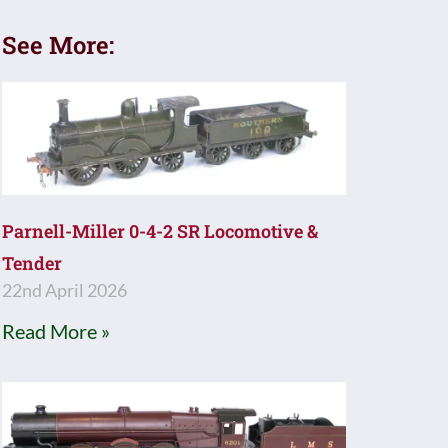
See More:
Parnell-Miller 0-4-2 SR Locomotive &
Tender
22nd April 2026
Read More »