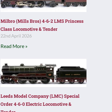
Milbro (Mills Bros) 4-6-2 LMS Princess
Class Locomotive & Tender
22nd April 2026
Read More »
Leeds Model Company (LMC) Special
Order 4-6-0 Electric Locomotive &