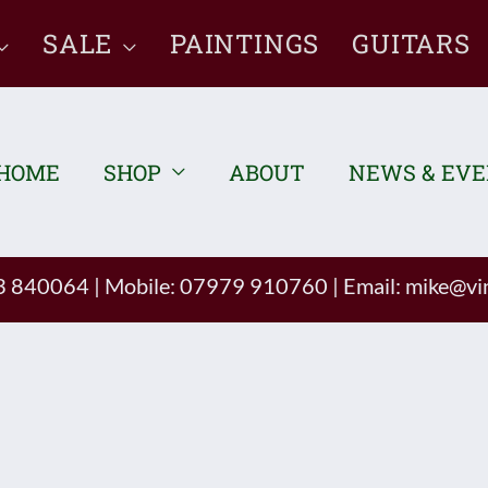
SALE
PAINTINGS
GUITARS
HOME
SHOP
ABOUT
NEWS & EV
93 840064
|
Mobile: 07979 910760
|
Email:
mike@vin