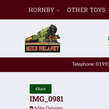
Skip
HORNBY
OTHER TOYS
to
content
Telephone: 019
Back
IMG_0981
Mike Delaney