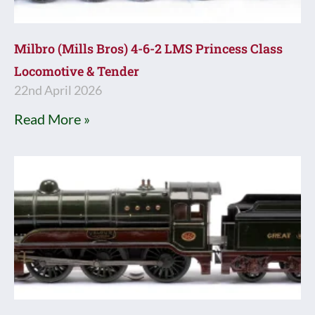
Milbro (Mills Bros) 4-6-2 LMS Princess Class
Locomotive & Tender
22nd April 2026
Read More »