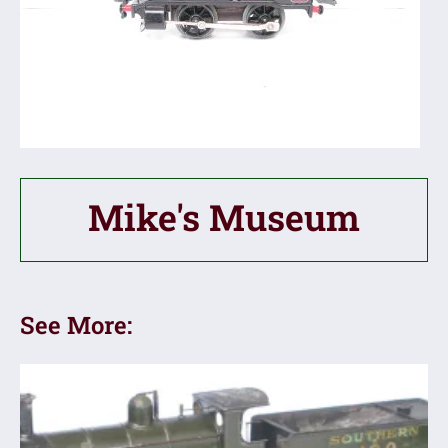
Mike's Museum
See More: