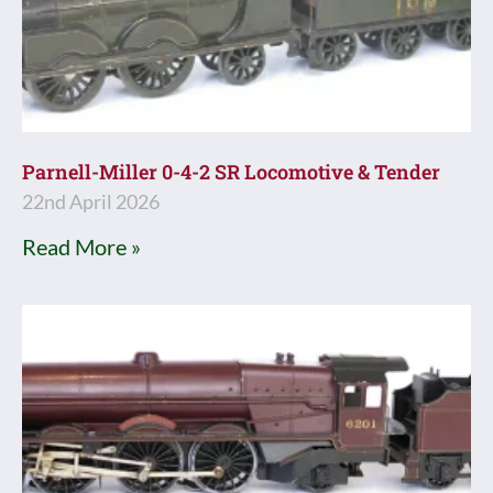
Parnell-Miller 0-4-2 SR Locomotive & Tender
22nd April 2026
Read More »