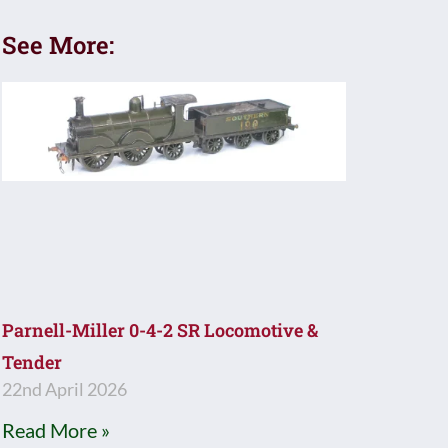
See More:
Parnell-Miller 0-4-2 SR Locomotive &
Tender
22nd April 2026
Read More »