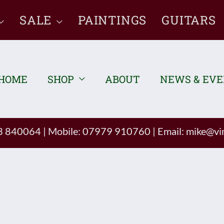
SALE
PAINTINGS
GUITARS
HOME
SHOP
ABOUT
NEWS & EV
93 840064
|
Mobile: 07979 910760
|
Email:
mike@vin