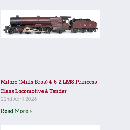
Milbro (Mills Bros) 4-6-2 LMS Princess
Class Locomotive & Tender
22nd April 2026
Read More »