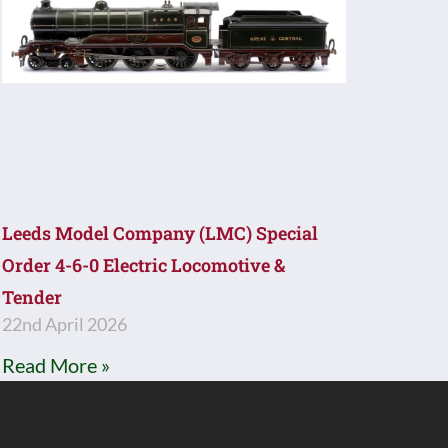
Leeds Model Company (LMC) Special
Order 4-6-0 Electric Locomotive &
Tender
22nd April 2026
Read More »