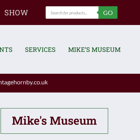
Products
SHOW
GO
search
ENTS
SERVICES
MIKE’S MUSEUM
tagehornby.co.uk
Mike's Museum