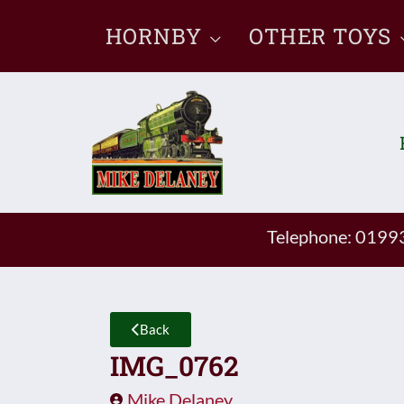
Skip
HORNBY
OTHER TOYS
to
content
Telephone: 019
Back
IMG_0762
Mike Delaney