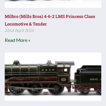
Milbro (Mills Bros) 4-6-2 LMS Princess Class
Locomotive & Tender
22nd April 2026
Read More »