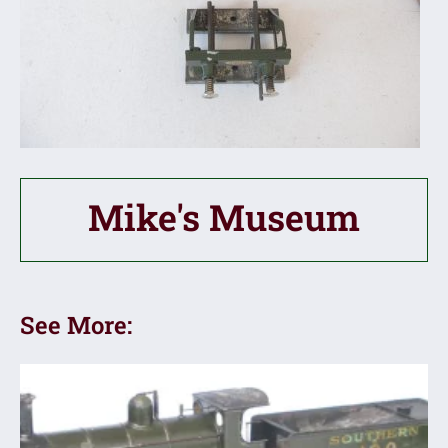
Mike's Museum
See More: