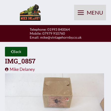
Skip
to
MENU
content
Telephone: 01993 840064
Mobile: 07979 910760
Email:
mike@vintagehornby.co.uk
Back
IMG_0857
Mike Delaney