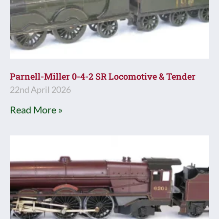
Parnell-Miller 0-4-2 SR Locomotive & Tender
22nd April 2026
Read More »