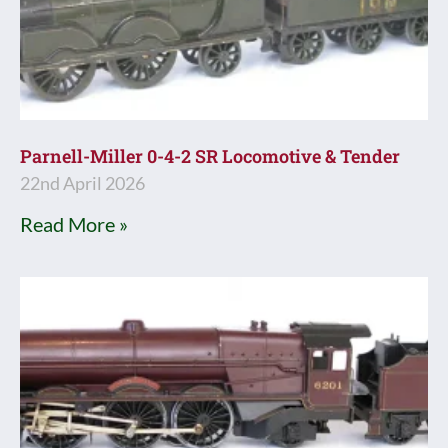
Parnell-Miller 0-4-2 SR Locomotive & Tender
22nd April 2026
Read More »