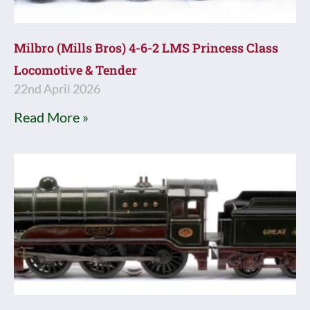
Milbro (Mills Bros) 4-6-2 LMS Princess Class
Locomotive & Tender
22nd April 2026
Read More »