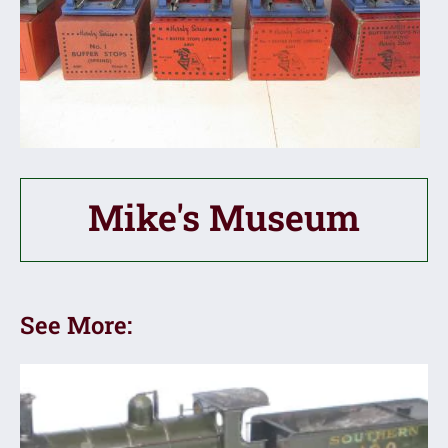
Mike's Museum
See More: