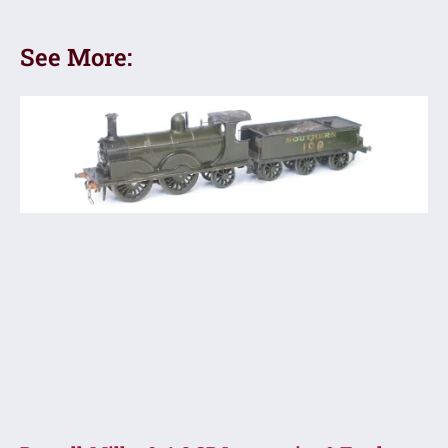
See More: