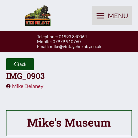
Skip
to
MENU
content
Telephone: 01993 840064
Mobile: 07979 910760
Email:
mike@vintagehornby.co.uk
Back
IMG_0903
Mike Delaney
Mike's Museum