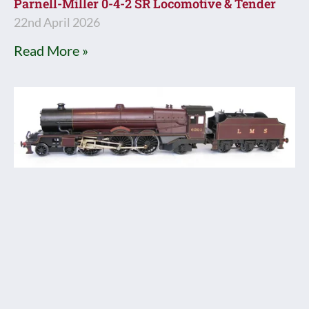
Parnell-Miller 0-4-2 SR Locomotive & Tender
22nd April 2026
Read More »