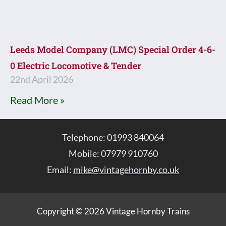
Leeds Model Company (LMC) Special Order 4-6-
0 Electric Locomotive & Tender
22nd April 2026
Read More »
Telephone: 01993 840064
Mobile: 07979 910760
Email:
mike@vintagehornby.co.uk
Copyright © 2026 Vintage Hornby Trains