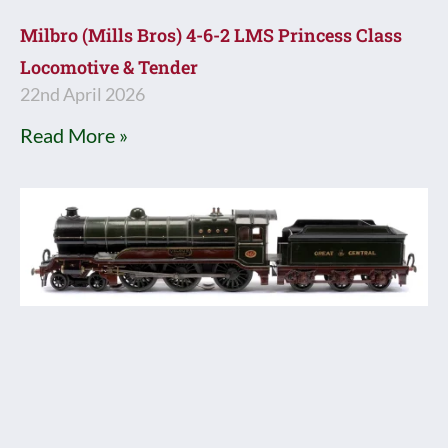
Milbro (Mills Bros) 4-6-2 LMS Princess Class
Locomotive & Tender
22nd April 2026
Read More »