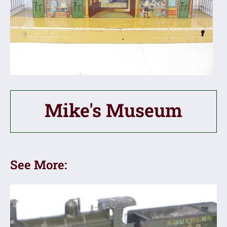
Mike's Museum
See More: