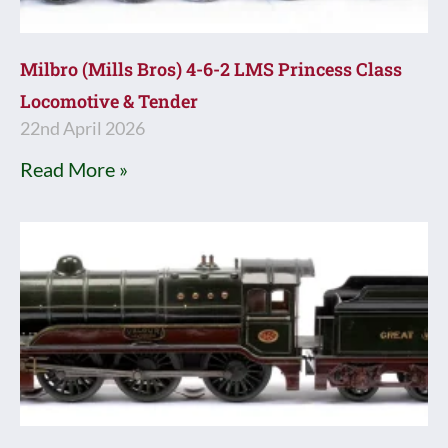
Milbro (Mills Bros) 4-6-2 LMS Princess Class
Locomotive & Tender
22nd April 2026
Read More »