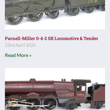
Parnell-Miller 0-4-2 SR Locomotive & Tender
22nd April 2026
Read More »