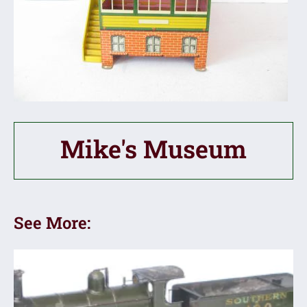
Mike's Museum
See More: