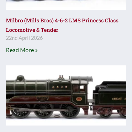
Milbro (Mills Bros) 4-6-2 LMS Princess Class
Locomotive & Tender
22nd April 2026
Read More »