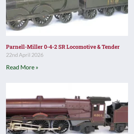
Parnell-Miller 0-4-2 SR Locomotive & Tender
22nd April 2026
Read More »