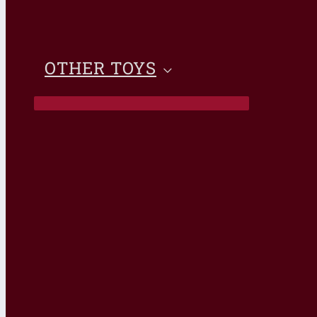
OTHER TOYS