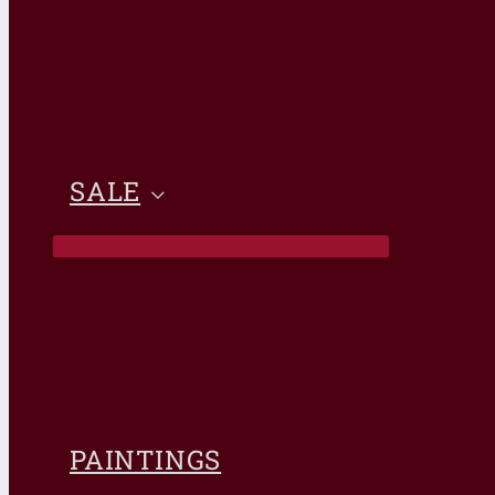
SALE
PAINTINGS