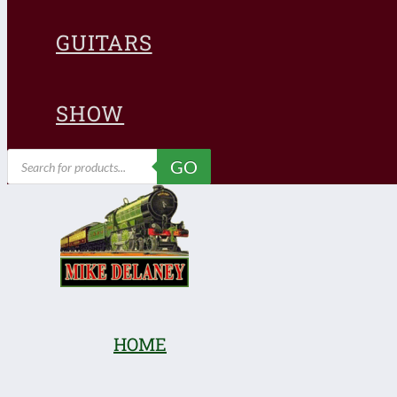
GUITARS
SHOW
Products
GO
search
HOME