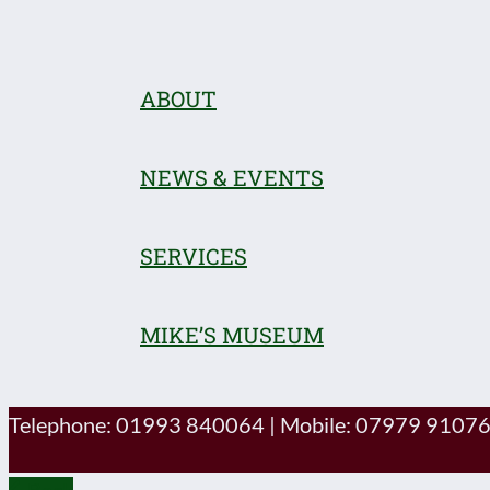
ABOUT
NEWS & EVENTS
SERVICES
MIKE’S MUSEUM
Telephone: 01993 840064
|
Mobile: 07979 9107