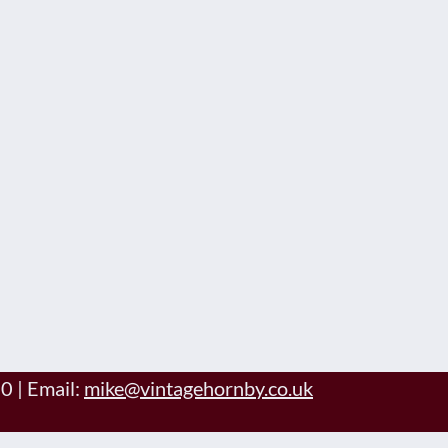
60
|
Email:
mike@vintagehornby.co.uk