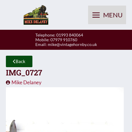
Skip
to
MENU
content
Telephone: 01993 840064
Mobile: 07979 910760
Email:
mike@vintagehornby.co.uk
Back
IMG_0727
Mike Delaney