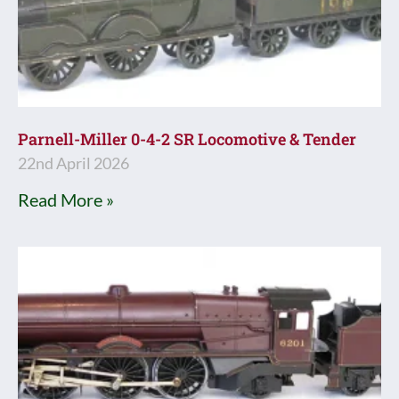
Parnell-Miller 0-4-2 SR Locomotive & Tender
22nd April 2026
Read More »