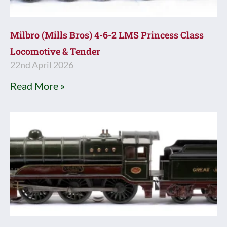
Milbro (Mills Bros) 4-6-2 LMS Princess Class
Locomotive & Tender
22nd April 2026
Read More »