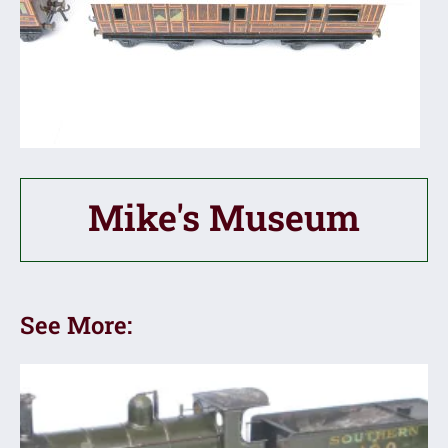
Mike's Museum
See More: