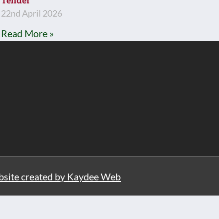
Tender
22nd April 2026
Read More »
site created by Kaydee Web