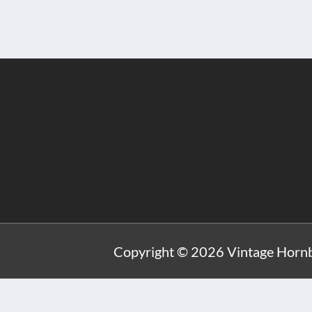
Copyright © 2026 Vintage Hornb