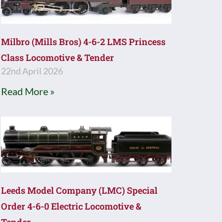
Milbro (Mills Bros) 4-6-2 LMS Princess
Class Locomotive & Tender
22nd April 2026
Read More »
Leeds Model Company (LMC) Special
Order 4-6-0 Electric Locomotive &