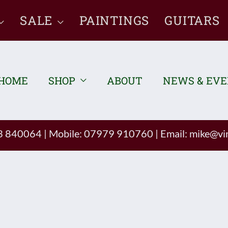
SALE
PAINTINGS
GUITARS
HOME
SHOP
ABOUT
NEWS & EV
93 840064
|
Mobile: 07979 910760
|
Email:
mike@vin