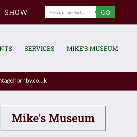
Products
SHOW
GO
search
ENTS
SERVICES
MIKE’S MUSEUM
tagehornby.co.uk
Mike's Museum