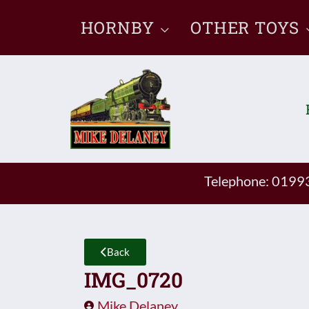
Skip
HORNBY
OTHER TOYS
to
content
Telephone: 019
Back
IMG_0720
Mike Delaney