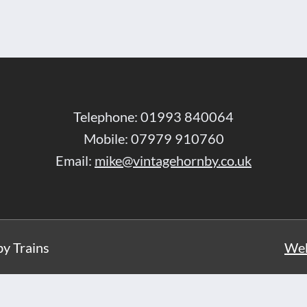
Telephone: 01993 840064
Mobile: 07979 910760
Email:
mike@vintagehornby.co.uk
y Trains
Web