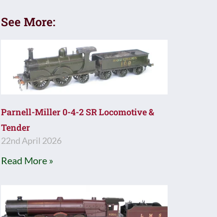
See More:
Parnell-Miller 0-4-2 SR Locomotive &
Tender
22nd April 2026
Read More »