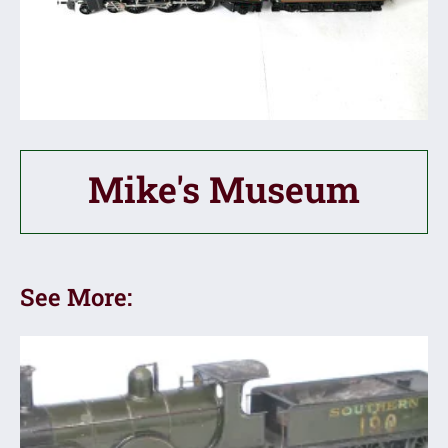
Mike's Museum
See More: