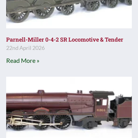
Parnell-Miller 0-4-2 SR Locomotive & Tender
22nd April 2026
Read More »