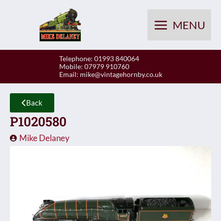
Skip
to
MENU
content
Telephone: 01993 840064
Mobile: 07979 910760
Email:
mike@vintagehornby.co.uk
Back
P1020580
Mike Delaney