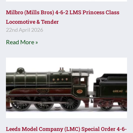
Milbro (Mills Bros) 4-6-2 LMS Princess Class
Locomotive & Tender
22nd April 2026
Read More »
Leeds Model Company (LMC) Special Order 4-6-