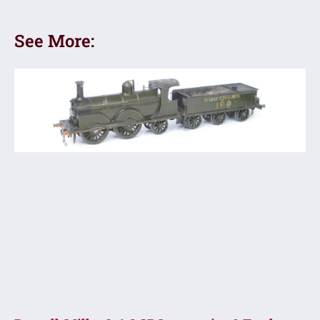
See More: