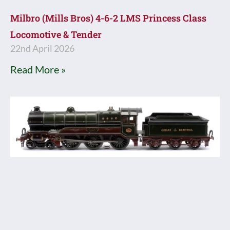
Milbro (Mills Bros) 4-6-2 LMS Princess Class
Locomotive & Tender
22nd April 2026
Read More »