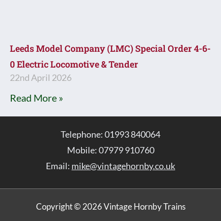
Leeds Model Company (LMC) Special Order 4-6-
0 Electric Locomotive & Tender
22nd April 2026
Read More »
Telephone: 01993 840064
Mobile: 07979 910760
Email:
mike@vintagehornby.co.uk
Copyright © 2026 Vintage Hornby Trains