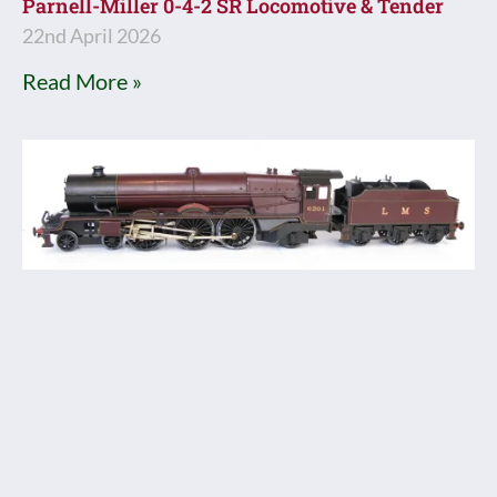
Parnell-Miller 0-4-2 SR Locomotive & Tender
22nd April 2026
Read More »