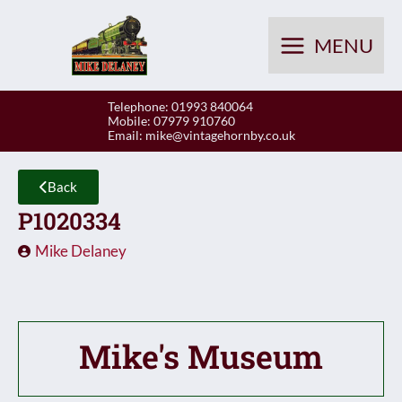
Skip
to
MENU
content
Telephone: 01993 840064
Mobile: 07979 910760
Email:
mike@vintagehornby.co.uk
Back
P1020334
Mike Delaney
Mike's Museum