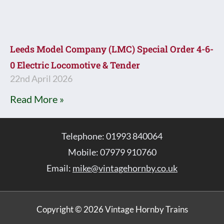
Leeds Model Company (LMC) Special Order 4-6-
0 Electric Locomotive & Tender
22nd April 2026
Read More »
Telephone: 01993 840064
Mobile: 07979 910760
Email:
mike@vintagehornby.co.uk
Copyright © 2026 Vintage Hornby Trains