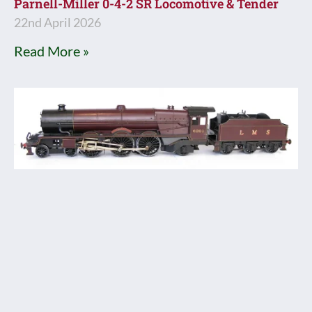
Parnell-Miller 0-4-2 SR Locomotive & Tender
22nd April 2026
Read More »