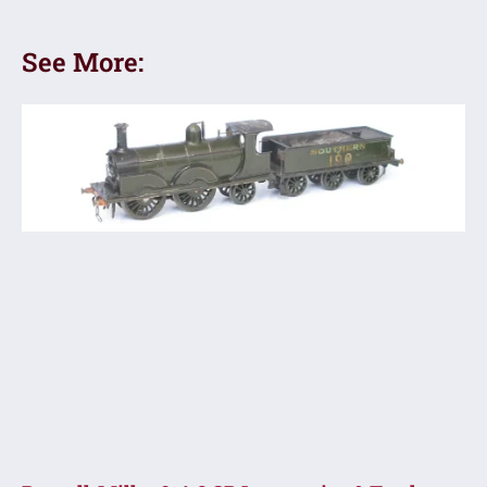
See More: