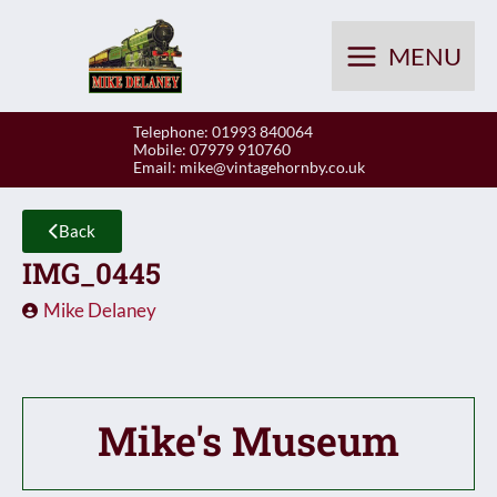
Skip
to
MENU
content
Telephone: 01993 840064
Mobile: 07979 910760
Email:
mike@vintagehornby.co.uk
Back
IMG_0445
Mike Delaney
Mike's Museum