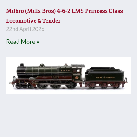
Milbro (Mills Bros) 4-6-2 LMS Princess Class
Locomotive & Tender
22nd April 2026
Read More »