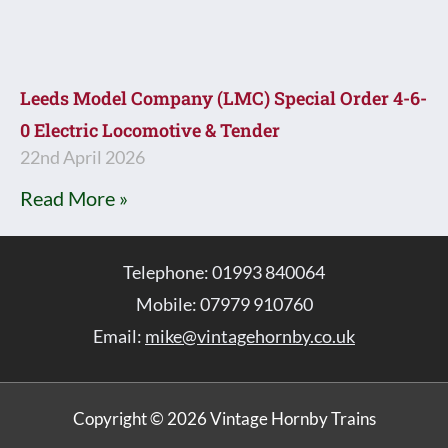
Leeds Model Company (LMC) Special Order 4-6-
0 Electric Locomotive & Tender
22nd April 2026
Read More »
Telephone: 01993 840064
Mobile: 07979 910760
Email:
mike@vintagehornby.co.uk
Copyright © 2026 Vintage Hornby Trains