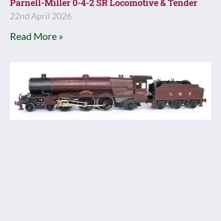
Parnell-Miller 0-4-2 SR Locomotive & Tender
22nd April 2026
Read More »