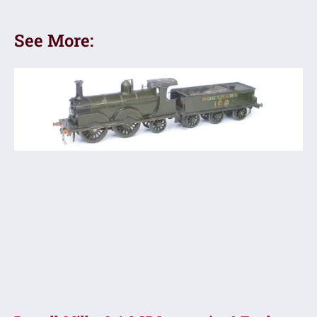
See More: