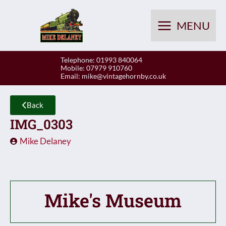
Skip
to
MENU
content
Telephone: 01993 840064
Mobile: 07979 910760
Email:
mike@vintagehornby.co.uk
Back
IMG_0303
Mike Delaney
Mike's Museum