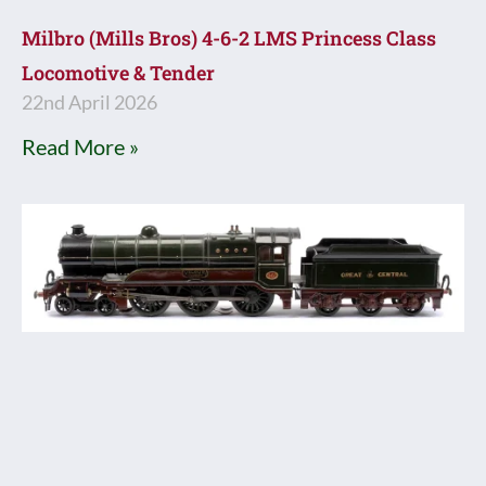
Milbro (Mills Bros) 4-6-2 LMS Princess Class
Locomotive & Tender
22nd April 2026
Read More »