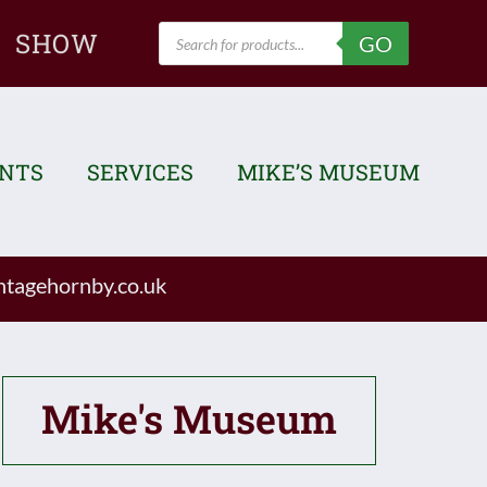
Products
SHOW
GO
search
ENTS
SERVICES
MIKE’S MUSEUM
tagehornby.co.uk
Mike's Museum