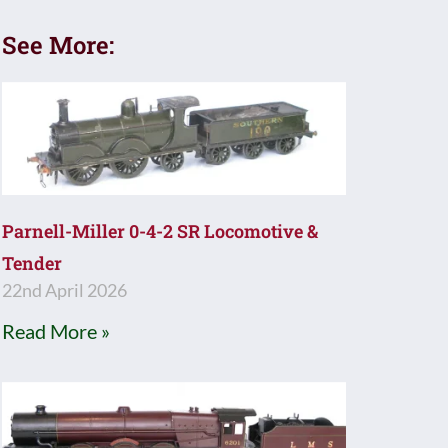
See More:
Parnell-Miller 0-4-2 SR Locomotive &
Tender
22nd April 2026
Read More »