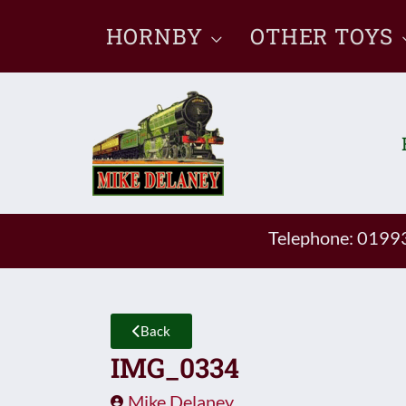
Skip
HORNBY
OTHER TOYS
to
content
Telephone: 019
Back
IMG_0334
Mike Delaney