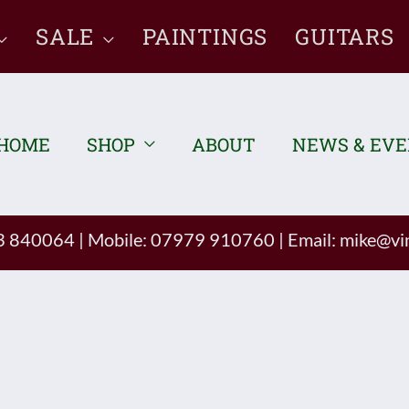
SALE
PAINTINGS
GUITARS
HOME
SHOP
ABOUT
NEWS & EV
93 840064
|
Mobile: 07979 910760
|
Email:
mike@vin