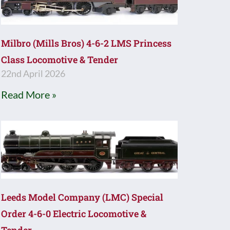
Milbro (Mills Bros) 4-6-2 LMS Princess
Class Locomotive & Tender
22nd April 2026
Read More »
Leeds Model Company (LMC) Special
Order 4-6-0 Electric Locomotive &