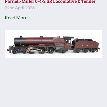
Parnell-Miller 0-4-2 SR Locomotive & Tender
22nd April 2026
Read More »