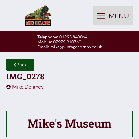
Skip
to
MENU
content
Telephone: 01993 840064
Mobile: 07979 910760
Email:
mike@vintagehornby.co.uk
Back
IMG_0278
Mike Delaney
Mike's Museum