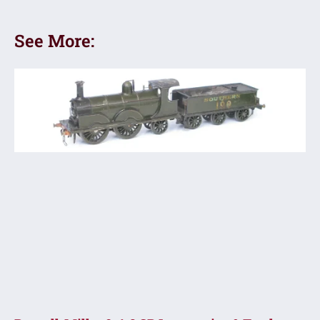
See More: