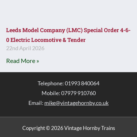
Leeds Model Company (LMC) Special Order 4-6-
0 Electric Locomotive & Tender
22nd April 2026
Read More »
Telephone: 01993 840064
Mobile: 07979 910760
Email:
mike@vintagehornby.co.uk
Copyright © 2026 Vintage Hornby Trains