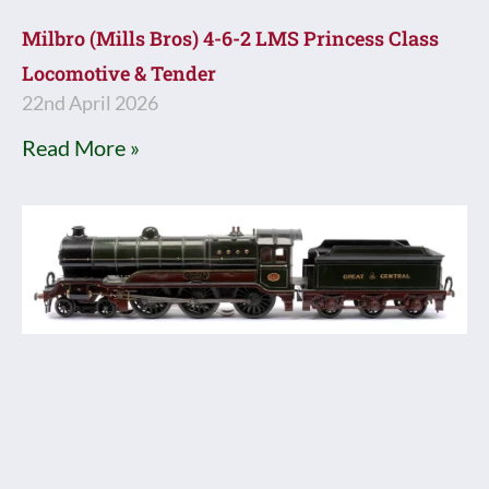
Milbro (Mills Bros) 4-6-2 LMS Princess Class
Locomotive & Tender
22nd April 2026
Read More »