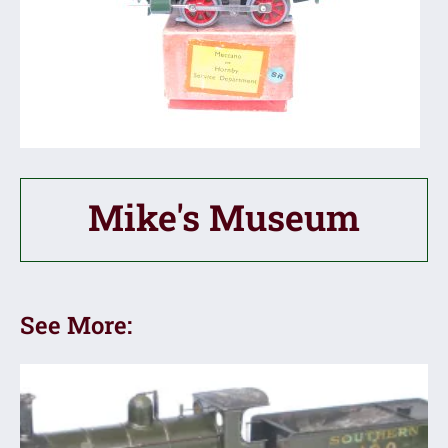
Mike's Museum
See More: