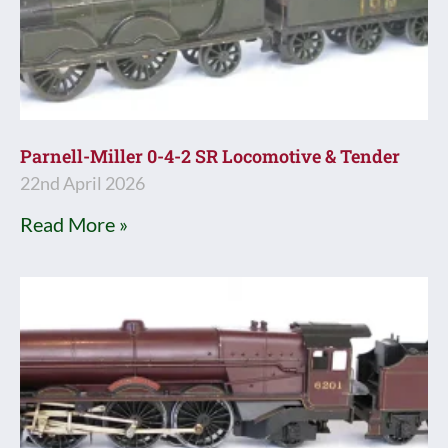
Parnell-Miller 0-4-2 SR Locomotive & Tender
22nd April 2026
Read More »