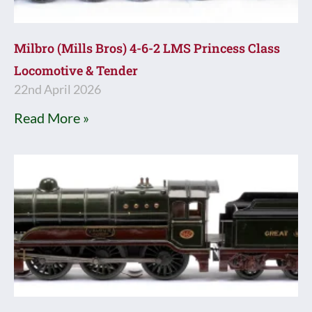
Milbro (Mills Bros) 4-6-2 LMS Princess Class
Locomotive & Tender
22nd April 2026
Read More »