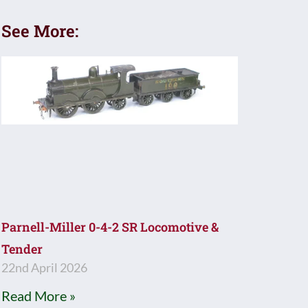
See More:
Parnell-Miller 0-4-2 SR Locomotive &
Tender
22nd April 2026
Read More »