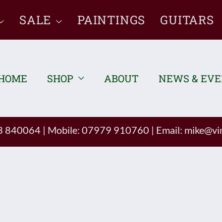
SALE
PAINTINGS
GUITARS
HOME
SHOP
ABOUT
NEWS & EV
93 840064
|
Mobile: 07979 910760
|
Email:
mike@vin