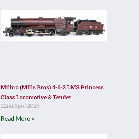
Milbro (Mills Bros) 4-6-2 LMS Princess
Class Locomotive & Tender
22nd April 2026
Read More »