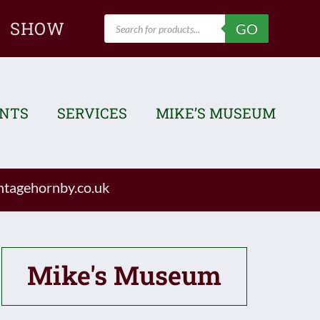
Products
SHOW
GO
search
ENTS
SERVICES
MIKE’S MUSEUM
tagehornby.co.uk
Mike's Museum