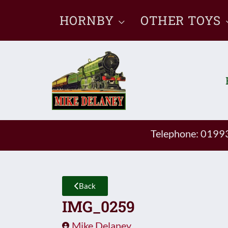
Skip
HORNBY
OTHER TOYS
to
content
Telephone: 019
Back
IMG_0259
Mike Delaney