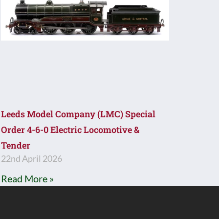
Leeds Model Company (LMC) Special
Order 4-6-0 Electric Locomotive &
Tender
22nd April 2026
Read More »