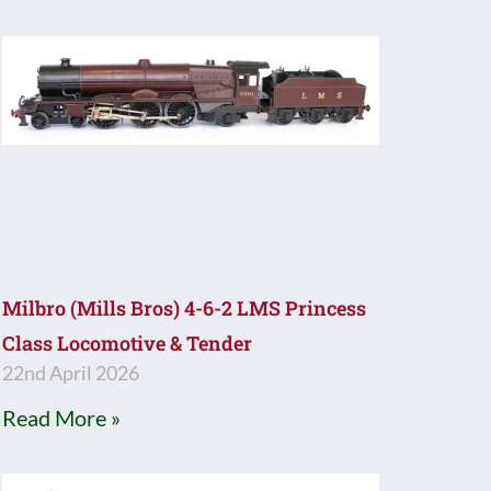
Milbro (Mills Bros) 4-6-2 LMS Princess
Class Locomotive & Tender
22nd April 2026
Read More »