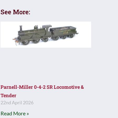
See More:
Parnell-Miller 0-4-2 SR Locomotive &
Tender
22nd April 2026
Read More »