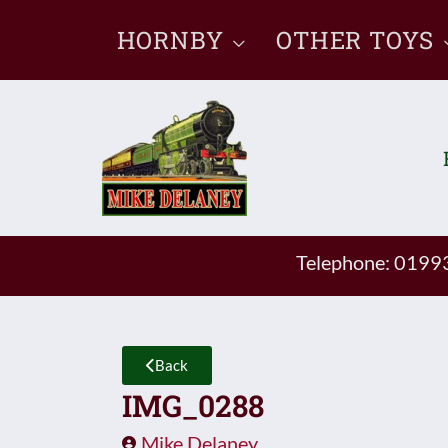
Skip
HORNBY
OTHER TOYS
to
content
Telephone: 019
Back
IMG_0288
Mike Delaney