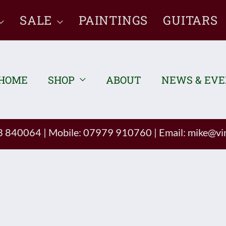
SALE
PAINTINGS
GUITARS
HOME
SHOP
ABOUT
NEWS & EV
93 840064
|
Mobile: 07979 910760
|
Email:
mike@vin