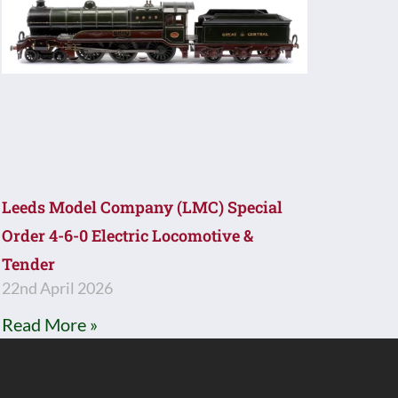
Leeds Model Company (LMC) Special
Order 4-6-0 Electric Locomotive &
Tender
22nd April 2026
Read More »