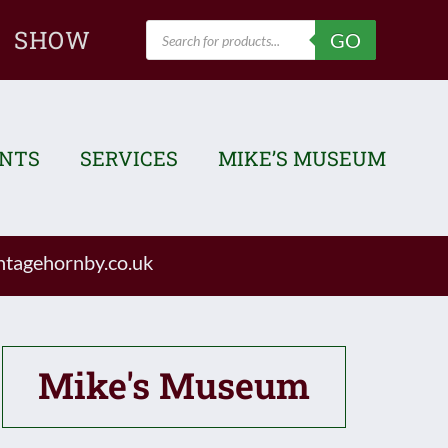
Products
SHOW
GO
search
ENTS
SERVICES
MIKE’S MUSEUM
tagehornby.co.uk
Mike's Museum