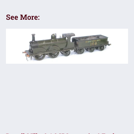
See More: