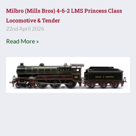
Milbro (Mills Bros) 4-6-2 LMS Princess Class
Locomotive & Tender
22nd April 2026
Read More »