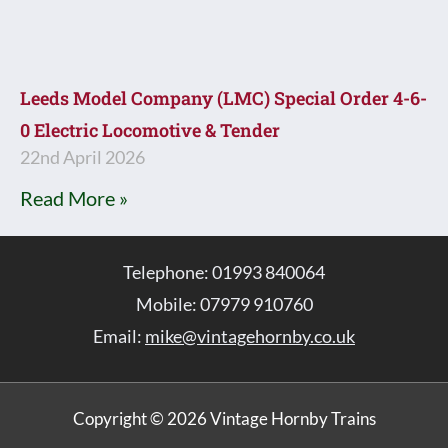
Leeds Model Company (LMC) Special Order 4-6-
0 Electric Locomotive & Tender
22nd April 2026
Read More »
Telephone: 01993 840064
Mobile: 07979 910760
Email:
mike@vintagehornby.co.uk
Copyright © 2026 Vintage Hornby Trains