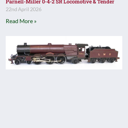
Parnell-Miller 0-4-2 SR Locomotive & Tender
22nd April 2026
Read More »