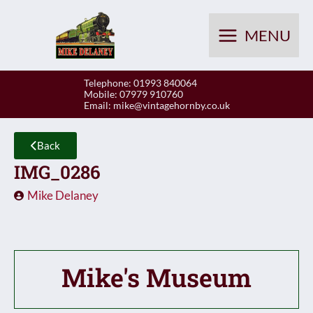
Skip
to
MENU
content
Telephone: 01993 840064
Mobile: 07979 910760
Email:
mike@vintagehornby.co.uk
Back
IMG_0286
Mike Delaney
Mike's Museum