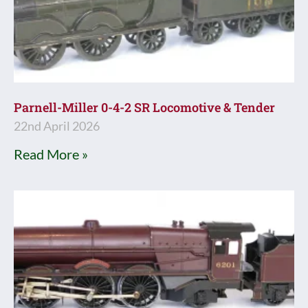
Parnell-Miller 0-4-2 SR Locomotive & Tender
22nd April 2026
Read More »