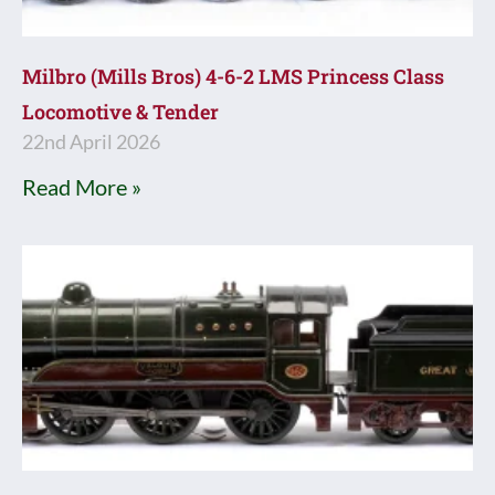
Milbro (Mills Bros) 4-6-2 LMS Princess Class
Locomotive & Tender
22nd April 2026
Read More »