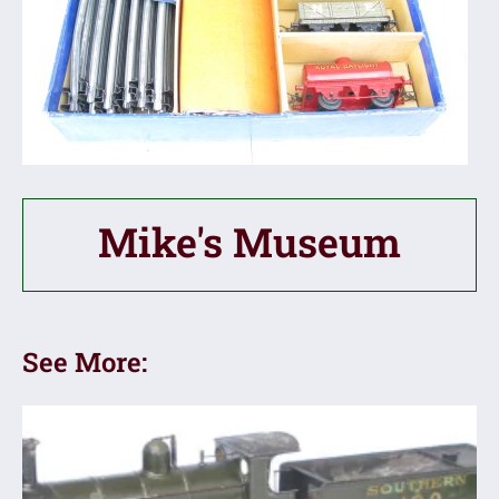
Mike's Museum
See More: