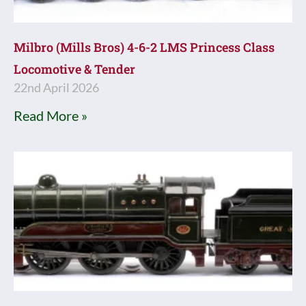
Milbro (Mills Bros) 4-6-2 LMS Princess Class
Locomotive & Tender
22nd April 2026
Read More »