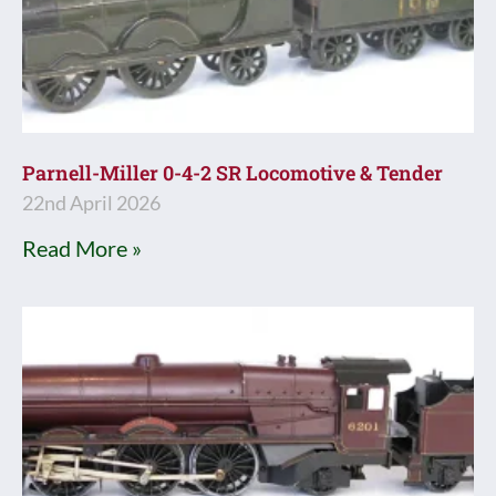
Parnell-Miller 0-4-2 SR Locomotive & Tender
22nd April 2026
Read More »