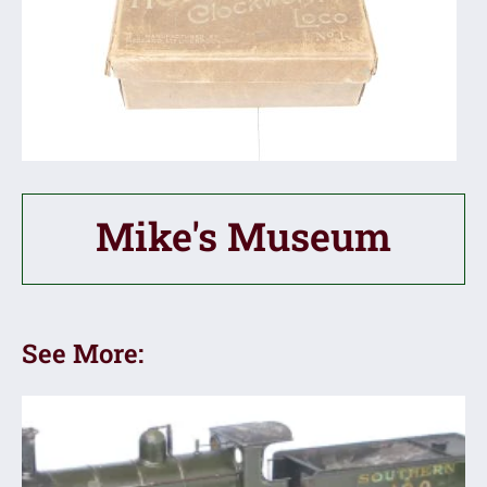
Mike's Museum
See More: