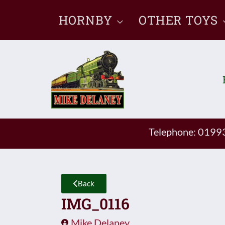
Skip
HORNBY
OTHER TOYS
to
content
Telephone: 019
Back
IMG_0116
Mike Delaney