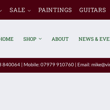
SALE
PAINTINGS
GUITARS
HOME
SHOP
ABOUT
NEWS & EV
93 840064
|
Mobile: 07979 910760
|
Email:
mike@vin