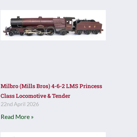
Milbro (Mills Bros) 4-6-2 LMS Princess
Class Locomotive & Tender
22nd April 2026
Read More »