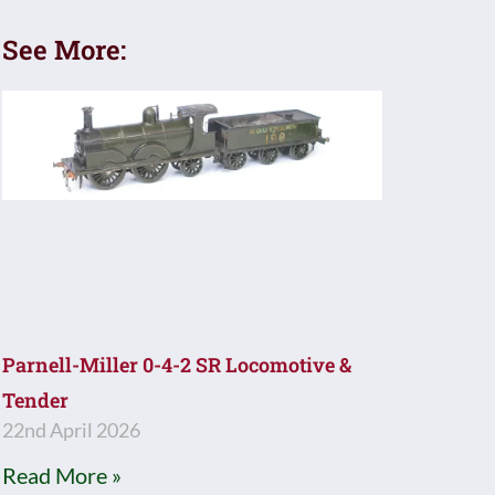
See More:
Parnell-Miller 0-4-2 SR Locomotive &
Tender
22nd April 2026
Read More »