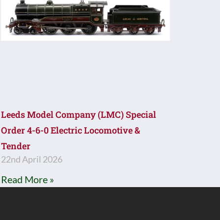
Leeds Model Company (LMC) Special
Order 4-6-0 Electric Locomotive &
Tender
22nd April 2026
Read More »