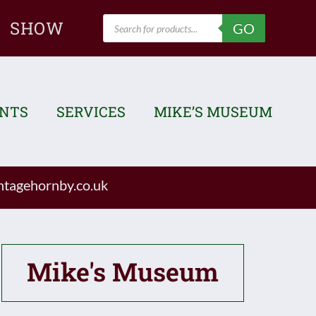
Products
SHOW
GO
search
ENTS
SERVICES
MIKE’S MUSEUM
tagehornby.co.uk
Mike's Museum