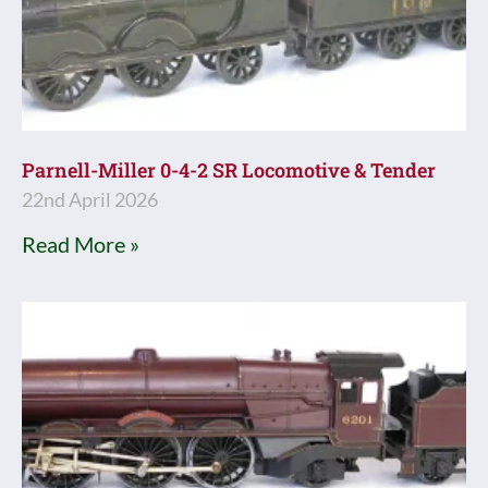
Parnell-Miller 0-4-2 SR Locomotive & Tender
22nd April 2026
Read More »