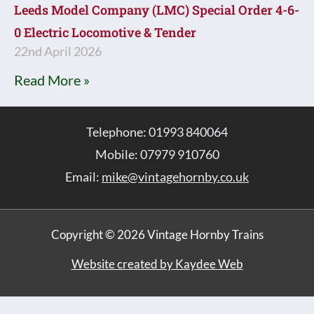
Leeds Model Company (LMC) Special Order 4-6-
0 Electric Locomotive & Tender
22nd April 2026
Read More »
Telephone: 01993 840064
Mobile: 07979 910760
Email:
mike@vintagehornby.co.uk
Copyright © 2026 Vintage Hornby Trains
Website created by Kaydee Web