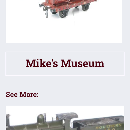
Mike's Museum
See More: