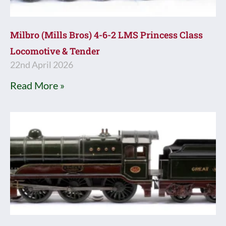
Milbro (Mills Bros) 4-6-2 LMS Princess Class
Locomotive & Tender
22nd April 2026
Read More »