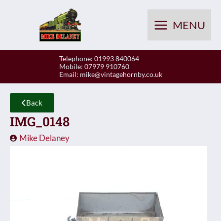
Skip
to
MENU
content
Telephone: 01993 840064
Mobile: 07979 910760
Email:
mike@vintagehornby.co.uk
Back
IMG_0148
Mike Delaney