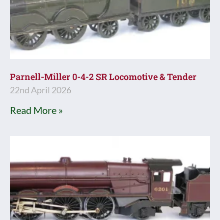
Parnell-Miller 0-4-2 SR Locomotive & Tender
22nd April 2026
Read More »