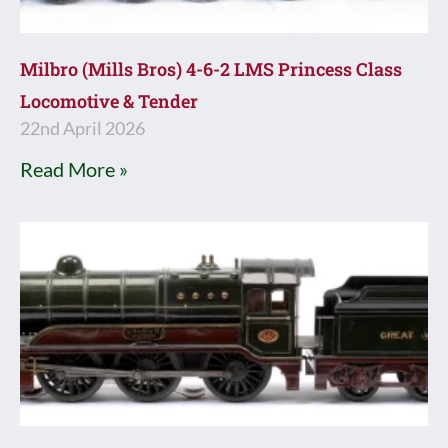
Milbro (Mills Bros) 4-6-2 LMS Princess Class
Locomotive & Tender
22nd April 2026
Read More »