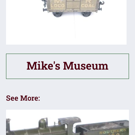
Mike's Museum
See More: