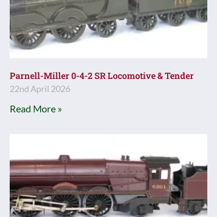
Parnell-Miller 0-4-2 SR Locomotive & Tender
22nd April 2026
Read More »