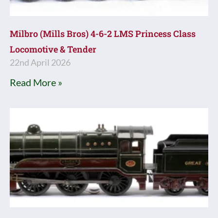
Milbro (Mills Bros) 4-6-2 LMS Princess Class
Locomotive & Tender
22nd April 2026
Read More »