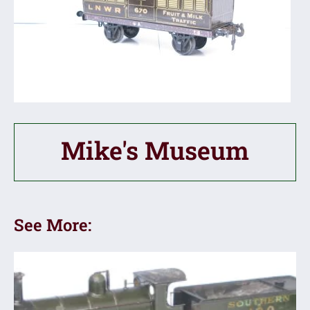
Mike's Museum
See More: