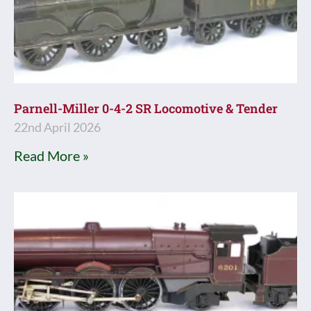
Parnell-Miller 0-4-2 SR Locomotive & Tender
22nd April 2026
Read More »