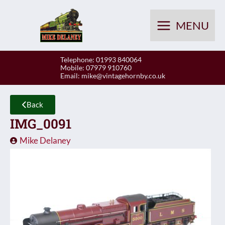
Skip
to
MENU
content
Telephone: 01993 840064
Mobile: 07979 910760
Email:
mike@vintagehornby.co.uk
Back
IMG_0091
Mike Delaney