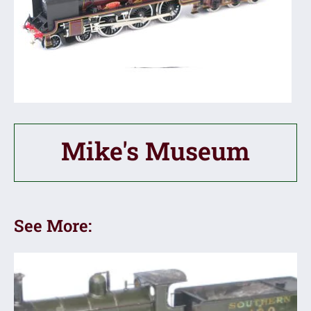
Mike's Museum
See More: