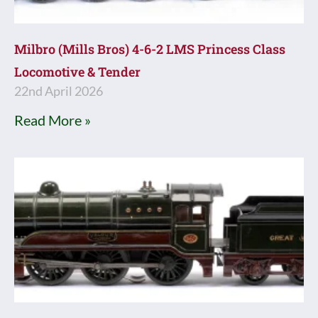
Milbro (Mills Bros) 4-6-2 LMS Princess Class
Locomotive & Tender
22nd April 2026
Read More »