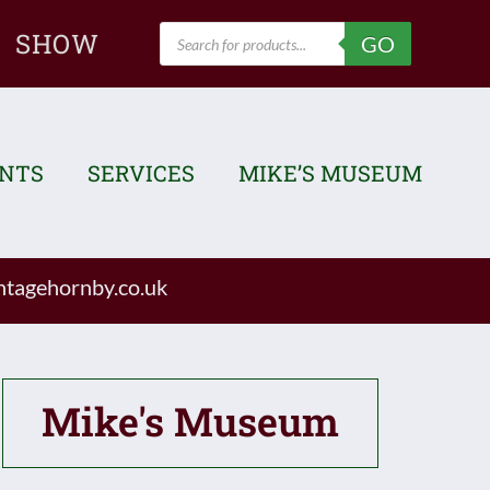
Products
SHOW
GO
search
ENTS
SERVICES
MIKE’S MUSEUM
tagehornby.co.uk
Mike's Museum