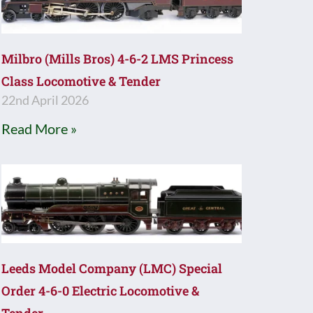
Milbro (Mills Bros) 4-6-2 LMS Princess
Class Locomotive & Tender
22nd April 2026
Read More »
Leeds Model Company (LMC) Special
Order 4-6-0 Electric Locomotive &