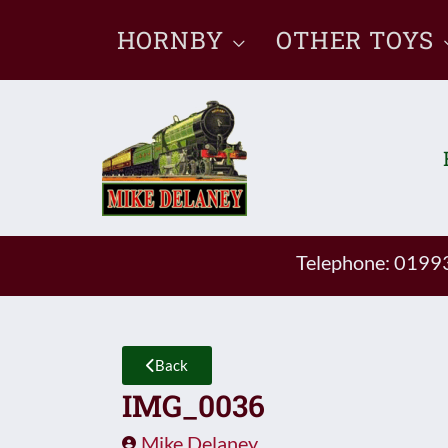
Skip
HORNBY
OTHER TOYS
to
content
Telephone: 019
Back
IMG_0036
Mike Delaney