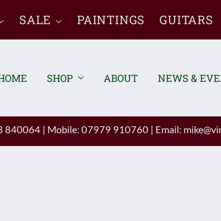
SALE
PAINTINGS
GUITARS
HOME
SHOP
ABOUT
NEWS & EV
93 840064
|
Mobile: 07979 910760
|
Email:
mike@vin