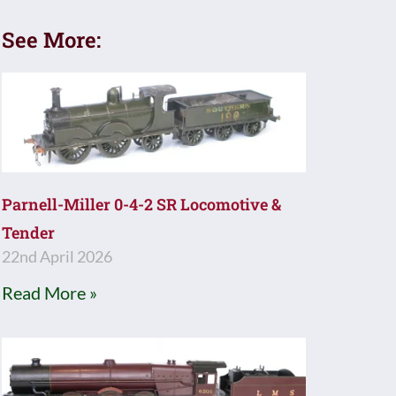
See More:
Parnell-Miller 0-4-2 SR Locomotive &
Tender
22nd April 2026
Read More »