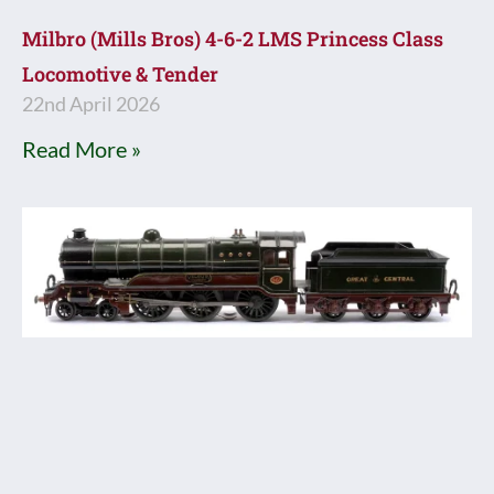
Milbro (Mills Bros) 4-6-2 LMS Princess Class
Locomotive & Tender
22nd April 2026
Read More »