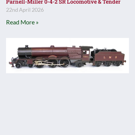
Parnell-Miller 0-4-2 SR Locomotive & Tender
22nd April 2026
Read More »