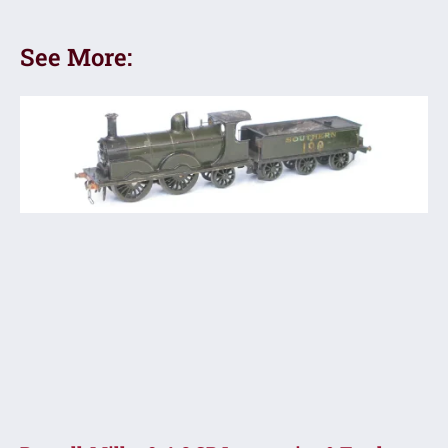
See More: