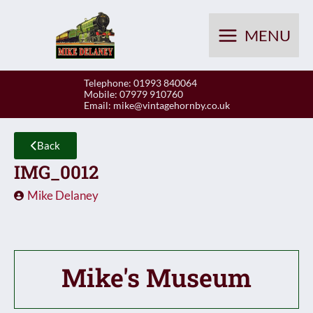
Skip
to
MENU
content
Telephone: 01993 840064
Mobile: 07979 910760
Email:
mike@vintagehornby.co.uk
Back
IMG_0012
Mike Delaney
Mike's Museum