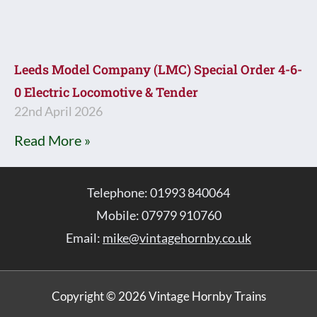
Leeds Model Company (LMC) Special Order 4-6-
0 Electric Locomotive & Tender
22nd April 2026
Read More »
Telephone: 01993 840064
Mobile: 07979 910760
Email:
mike@vintagehornby.co.uk
Copyright © 2026 Vintage Hornby Trains