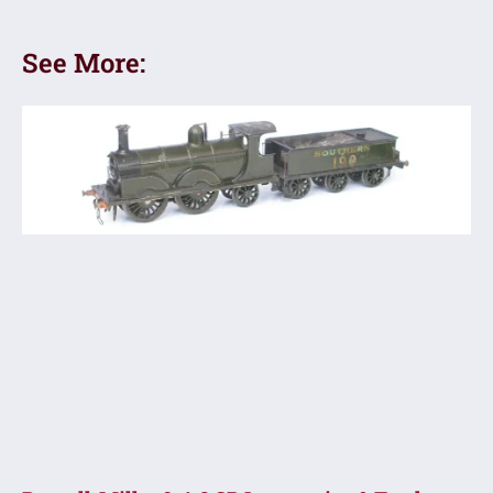
See More: