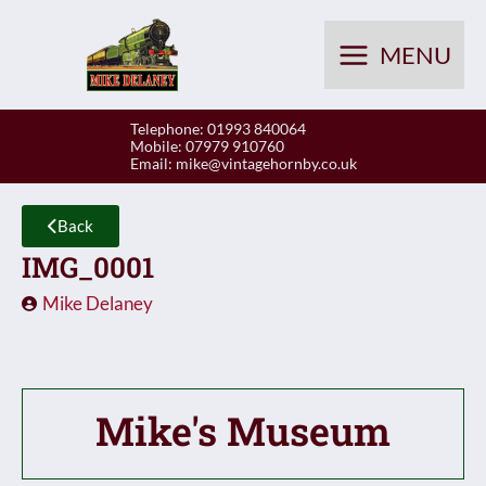
Skip
to
MENU
content
Telephone: 01993 840064
Mobile: 07979 910760
Email:
mike@vintagehornby.co.uk
Back
IMG_0001
Mike Delaney
Mike's Museum