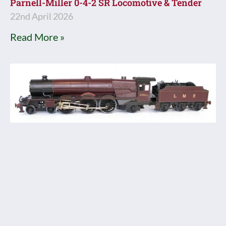
Parnell-Miller 0-4-2 SR Locomotive & Tender
22nd April 2026
Read More »