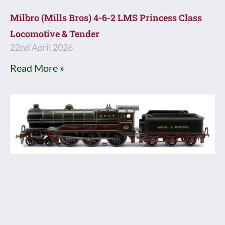
Milbro (Mills Bros) 4-6-2 LMS Princess Class
Locomotive & Tender
22nd April 2026
Read More »