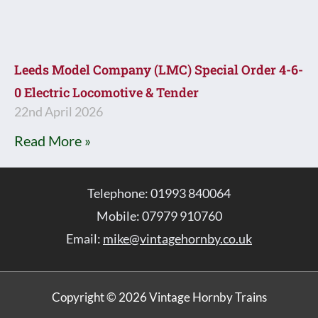
Leeds Model Company (LMC) Special Order 4-6-
0 Electric Locomotive & Tender
22nd April 2026
Read More »
Telephone: 01993 840064
Mobile: 07979 910760
Email:
mike@vintagehornby.co.uk
Copyright © 2026 Vintage Hornby Trains