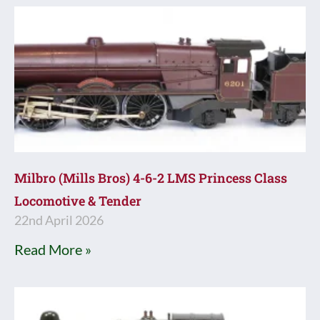
Milbro (Mills Bros) 4-6-2 LMS Princess Class
Locomotive & Tender
22nd April 2026
Read More »