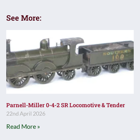
See More:
Parnell-Miller 0-4-2 SR Locomotive & Tender
22nd April 2026
Read More »