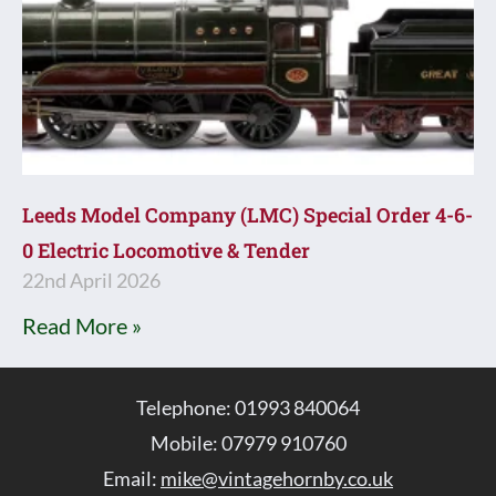
Leeds Model Company (LMC) Special Order 4-6-
0 Electric Locomotive & Tender
22nd April 2026
Read More »
Telephone: 01993 840064
Mobile: 07979 910760
Email:
mike@vintagehornby.co.uk