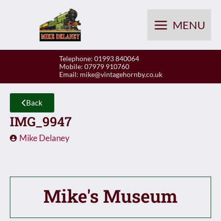
Skip
to
MENU
content
Telephone: 01993 840064
Mobile: 07979 910760
Email:
mike@vintagehornby.co.uk
Back
IMG_9947
Mike Delaney
Mike's Museum