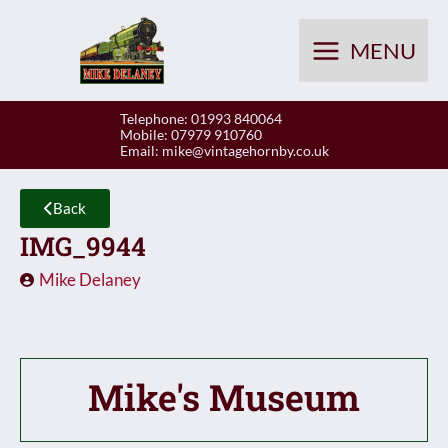
Skip
to
MENU
content
Telephone: 01993 840064
Mobile: 07979 910760
Email:
mike@vintagehornby.co.uk
Back
IMG_9944
Mike Delaney
Mike's Museum