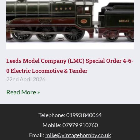
Leeds Model Company (LMC) Special Order 4-6-
0 Electric Locomotive & Tender
22nd April 2026
Read More »
Telephone: 01993 840064
Mobile: 07979 910760
Email:
mike@vintagehornby.co.uk