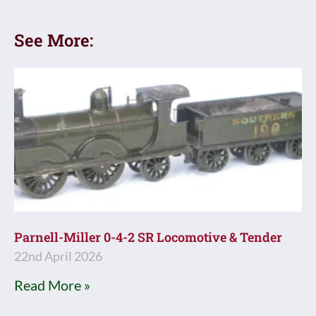
See More:
Parnell-Miller 0-4-2 SR Locomotive & Tender
22nd April 2026
Read More »