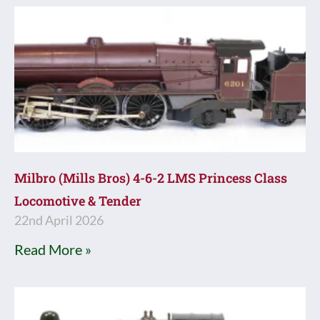
Milbro (Mills Bros) 4-6-2 LMS Princess Class
Locomotive & Tender
22nd April 2026
Read More »