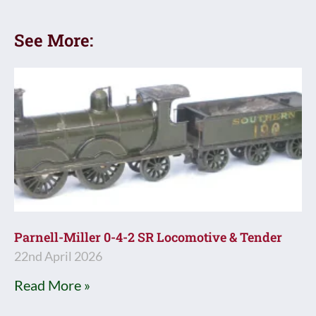
See More:
Parnell-Miller 0-4-2 SR Locomotive & Tender
22nd April 2026
Read More »