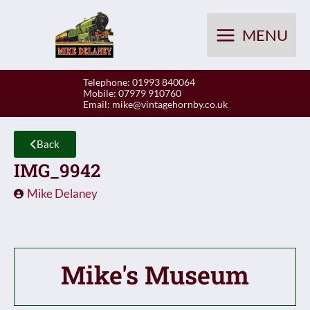
Skip
to
MENU
content
Telephone: 01993 840064
Mobile: 07979 910760
Email:
mike@vintagehornby.co.uk
Back
IMG_9942
Mike Delaney
Mike's Museum