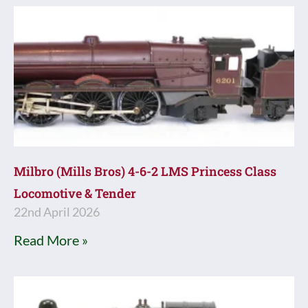
Milbro (Mills Bros) 4-6-2 LMS Princess Class
Locomotive & Tender
22nd April 2026
Read More »