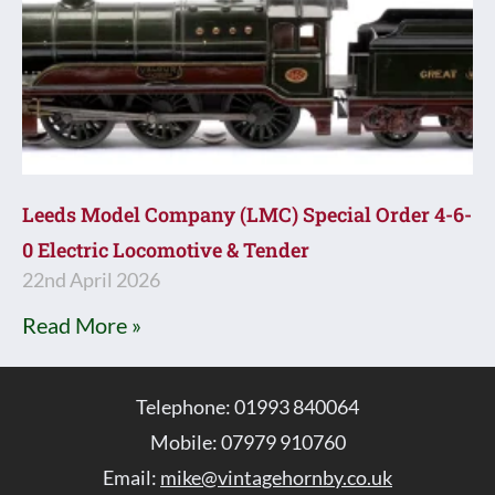
Leeds Model Company (LMC) Special Order 4-6-
0 Electric Locomotive & Tender
22nd April 2026
Read More »
Telephone: 01993 840064
Mobile: 07979 910760
Email:
mike@vintagehornby.co.uk