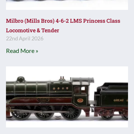
Milbro (Mills Bros) 4-6-2 LMS Princess Class
Locomotive & Tender
22nd April 2026
Read More »