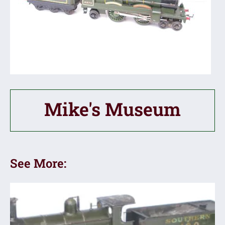
Mike's Museum
See More: