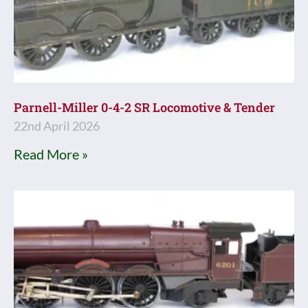
Parnell-Miller 0-4-2 SR Locomotive & Tender
22nd April 2026
Read More »