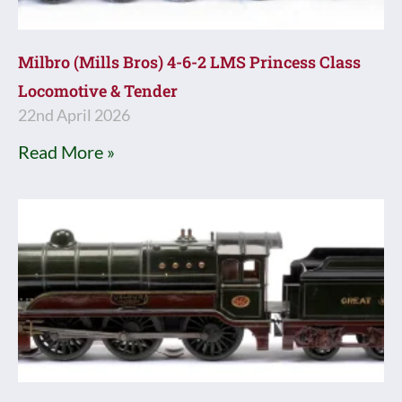
Milbro (Mills Bros) 4-6-2 LMS Princess Class
Locomotive & Tender
22nd April 2026
Read More »