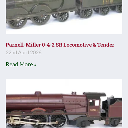
Parnell-Miller 0-4-2 SR Locomotive & Tender
22nd April 2026
Read More »