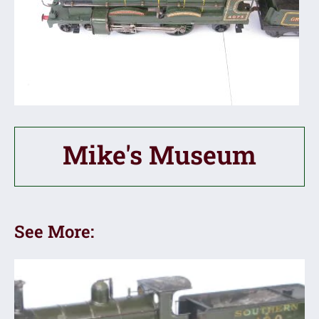
Mike's Museum
See More: