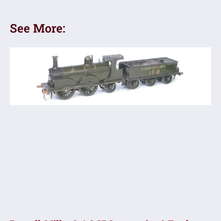
See More: