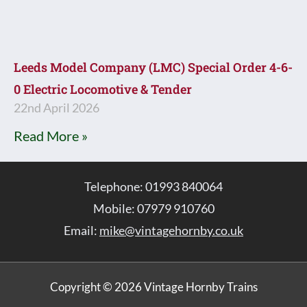
Leeds Model Company (LMC) Special Order 4-6-
0 Electric Locomotive & Tender
22nd April 2026
Read More »
Telephone: 01993 840064
Mobile: 07979 910760
Email:
mike@vintagehornby.co.uk
Copyright © 2026 Vintage Hornby Trains