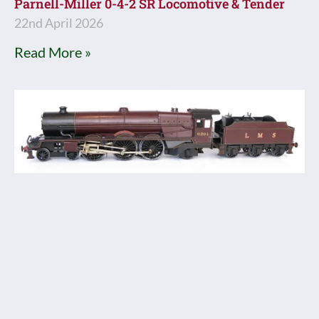
Parnell-Miller 0-4-2 SR Locomotive & Tender
22nd April 2026
Read More »