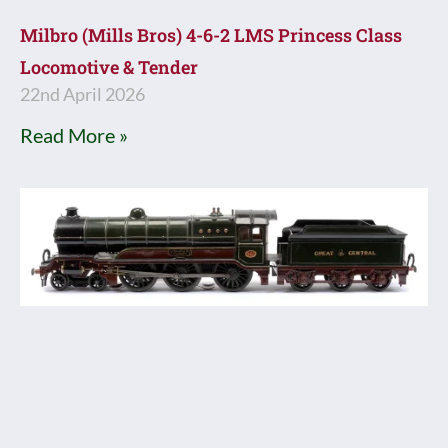
Milbro (Mills Bros) 4-6-2 LMS Princess Class
Locomotive & Tender
22nd April 2026
Read More »