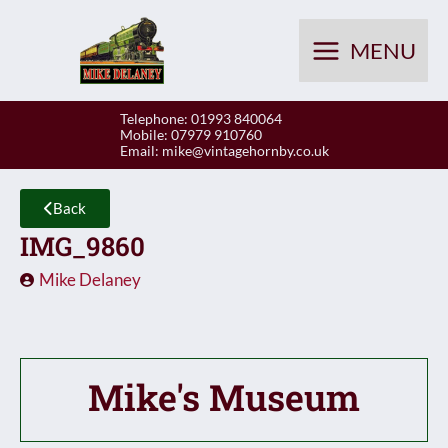
Skip
to
MENU
content
Telephone: 01993 840064
Mobile: 07979 910760
Email:
mike@vintagehornby.co.uk
Back
IMG_9860
Mike Delaney
Mike's Museum